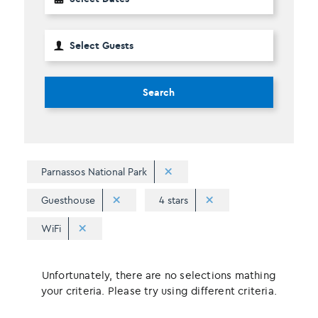
Search
Parnassos National Park
Guesthouse
4 stars
WiFi
Unfortunately, there are no selections mathing
your criteria. Please try using different criteria.