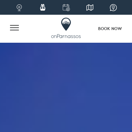
BOOK NOW
Skip
to
content