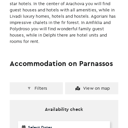
k
n
star hotels. In the center of Arachova you will find
guest houses and hotels with all amenities, while in
Livadi luxury homes, hotels and hostels. Agoriani has
impressive chalets in the fir forest. In Amfiklia and
Polydroso you will find wonderful family guest
houses, while in Delphi there are hotel units and
rooms for rent.
Accommodation on Parnassos
Filters
View on map
Availability check