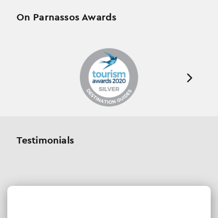
On Parnassos Awards
Testimonials