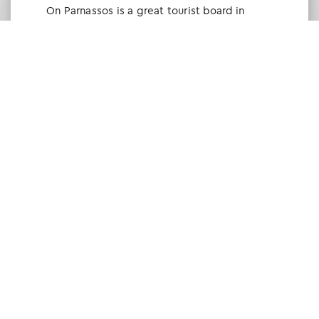
Οn Parnassos is a great tourist board in
Arachova and Parnassos area. They help you
with booking, find accommodations and
give a lot of interesting and useful
information about things to do in the area.
We visited the area last winter and had a
really great time.
Tine Listl
via Tripadvisor