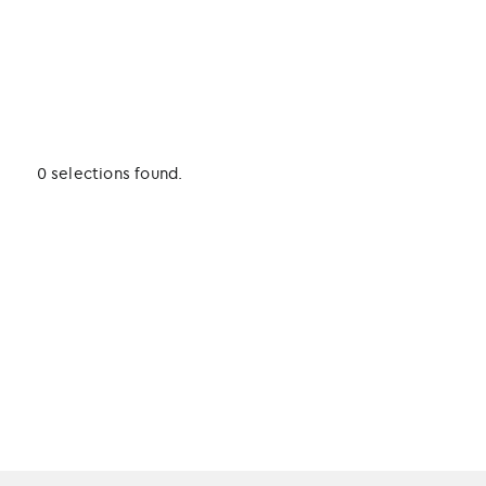
0 selections found.