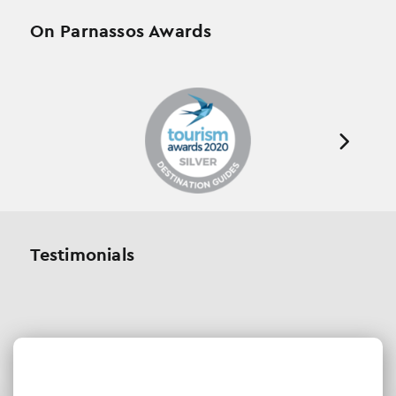
On Parnassos Awards
Testimonials