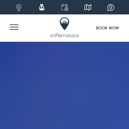
BOOK NOW
Skip
to
content