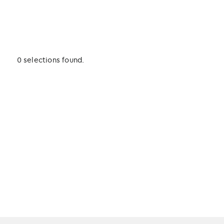
0 selections found.