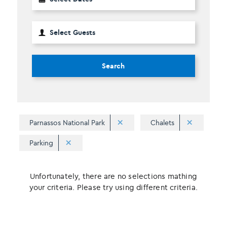
Search
Parnassos National Park
Chalets
Parking
Unfortunately, there are no selections mathing
your criteria. Please try using different criteria.