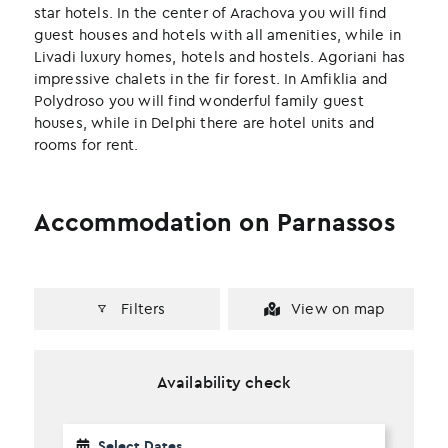
k
n
star hotels. In the center of Arachova you will find
guest houses and hotels with all amenities, while in
Livadi luxury homes, hotels and hostels. Agoriani has
impressive chalets in the fir forest. In Amfiklia and
Polydroso you will find wonderful family guest
houses, while in Delphi there are hotel units and
rooms for rent.
Accommodation on Parnassos
Filters
View on map
Availability check