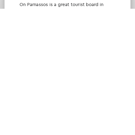
Οn Parnassos is a great tourist board in
Arachova and Parnassos area. They help you
with booking, find accommodations and
give a lot of interesting and useful
information about things to do in the area.
We visited the area last winter and had a
really great time.
Tine Listl
via Tripadvisor