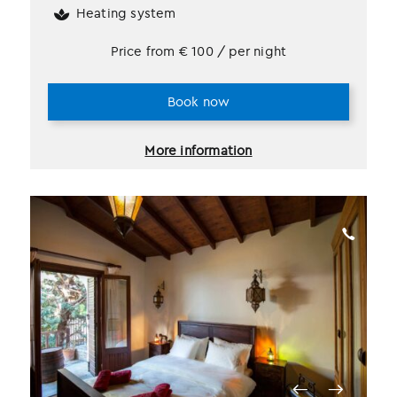
Heating system
Price from
€
100
/ per night
Book now
More information