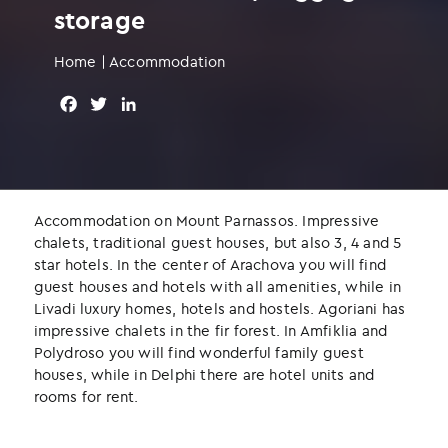
storage
Home
|
Accommodation
F
T
L
a
w
i
c
i
n
e
t
k
b
t
e
o
e
d
Accommodation on Mount Parnassos. Impressive
o
r
I
chalets, traditional guest houses, but also 3, 4 and 5
k
n
star hotels. In the center of Arachova you will find
guest houses and hotels with all amenities, while in
Livadi luxury homes, hotels and hostels. Agoriani has
impressive chalets in the fir forest. In Amfiklia and
Polydroso you will find wonderful family guest
houses, while in Delphi there are hotel units and
rooms for rent.