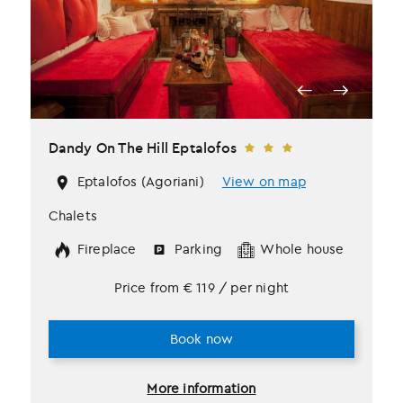
Dandy Οn The Hill Eptalofos
Eptalofos (Agoriani)
View on map
Chalets
Fireplace
Parking
Whole house
Price from
€
119
/ per night
Book now
More information