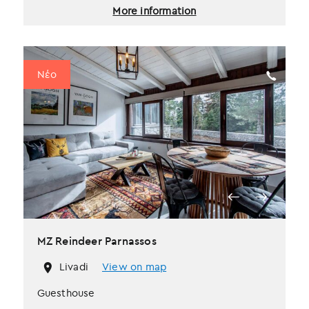
More information
Νέο
MZ Reindeer Parnassos
Livadi
View on map
Guesthouse