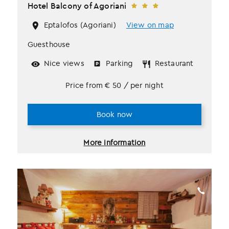
Hotel Balcony of Agoriani
Eptalofos (Agoriani)
View on map
Guesthouse
Nice views
Parking
Restaurant
Price from
€
50
/ per night
Book now
More information