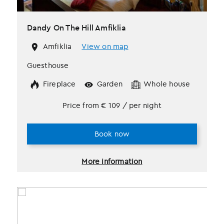
Dandy On The Hill Amfiklia
Amfiklia
View on map
Guesthouse
Fireplace
Garden
Whole house
Price from
€
109
/ per night
Book now
More information