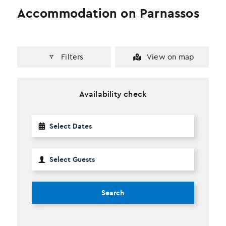
Accommodation on Parnassos
Filters
View on map
Availability check
Search