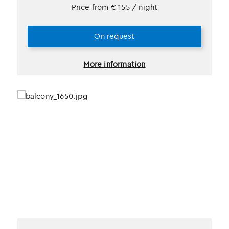
Price from
€
155
/ night
On request
More information