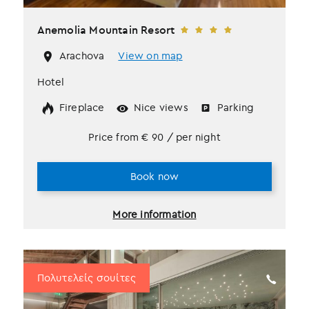
Anemolia Mountain Resort
Arachova
View on map
Hotel
Fireplace
Nice views
Parking
Price from
€
90
/ per night
Book now
More information
Πολυτελείς σουίτες