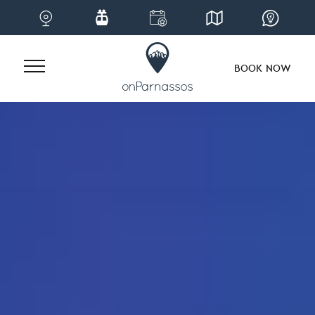
BOOK NOW
Skip
to
content