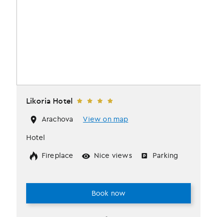
Likoria Hotel
Arachova
View on map
Hotel
Fireplace
Nice views
Parking
Book now