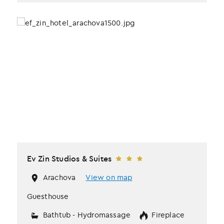
Ev Zin Studios & Suites
Arachova
View on map
Guesthouse
Bathtub - Hydromassage
Fireplace