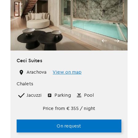
Ceci Suites
Arachova
View on map
Chalets
Jacuzzi
Parking
Pool
Price from
€
355
/ night
On request