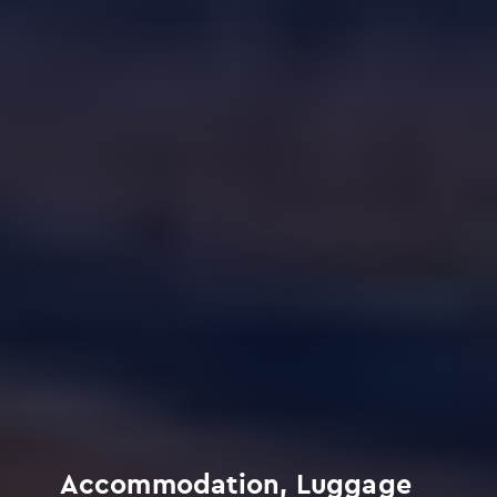
Accommodation, Luggage