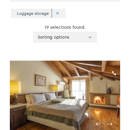
Luggage storage
19 selections found.
Apply
Sorting
Sorting options
sorting
options