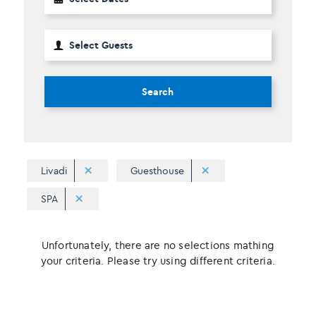
Search
Livadi
Guesthouse
SPA
Unfortunately, there are no selections mathing
your criteria. Please try using different criteria.