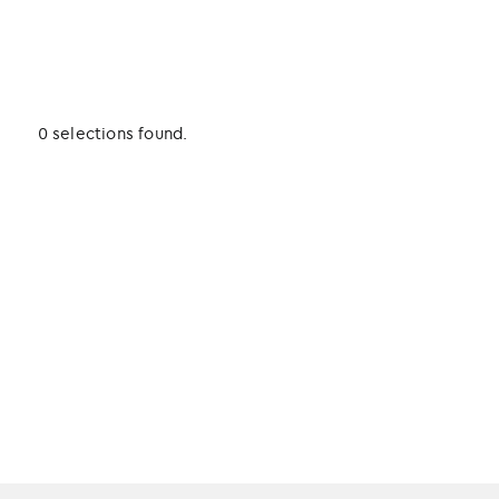
0 selections found.