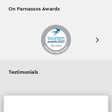
On Parnassos Awards
Testimonials