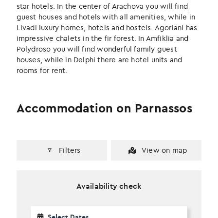
k
n
star hotels. In the center of Arachova you will find
guest houses and hotels with all amenities, while in
Livadi luxury homes, hotels and hostels. Agoriani has
impressive chalets in the fir forest. In Amfiklia and
Polydroso you will find wonderful family guest
houses, while in Delphi there are hotel units and
rooms for rent.
Accommodation on Parnassos
Filters
View on map
Availability check