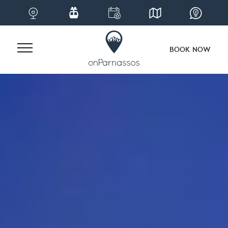
BOOK NOW
Skip
to
content