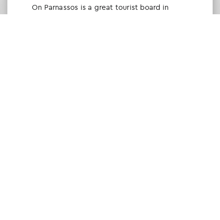
Οn Parnassos is a great tourist board in
Arachova and Parnassos area. They help you
with booking, find accommodations and
give a lot of interesting and useful
information about things to do in the area.
We visited the area last winter and had a
really great time.
Tine Listl
via Tripadvisor