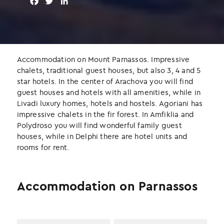
F
T
L
a
w
i
c
i
n
e
t
k
b
t
e
o
e
d
Accommodation on Mount Parnassos. Impressive
o
r
I
chalets, traditional guest houses, but also 3, 4 and 5
k
n
star hotels. In the center of Arachova you will find
guest houses and hotels with all amenities, while in
Livadi luxury homes, hotels and hostels. Agoriani has
impressive chalets in the fir forest. In Amfiklia and
Polydroso you will find wonderful family guest
houses, while in Delphi there are hotel units and
rooms for rent.
Accommodation on Parnassos