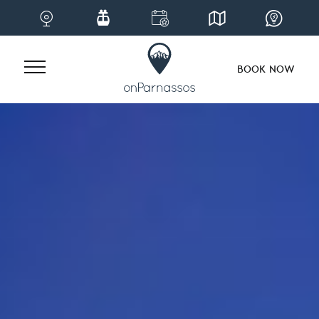
BOOK NOW
Skip
to
content