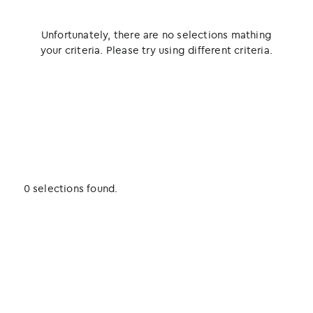
Unfortunately, there are no selections mathing
your criteria. Please try using different criteria.
0 selections found.