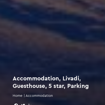
Accommodation, Livadi,
Guesthouse, 5 star, Parking
Home
|
Accommodation