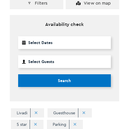
Filters
View on map
Availability check
Search
Livadi
Guesthouse
5 star
Parking