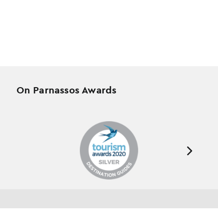
On Parnassos Awards
Testimonials