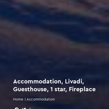
Accommodation, Livadi,
Guesthouse, 1 star, Fireplace
Home
|
Accommodation