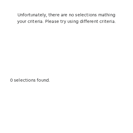
Unfortunately, there are no selections mathing
your criteria. Please try using different criteria.
0 selections found.