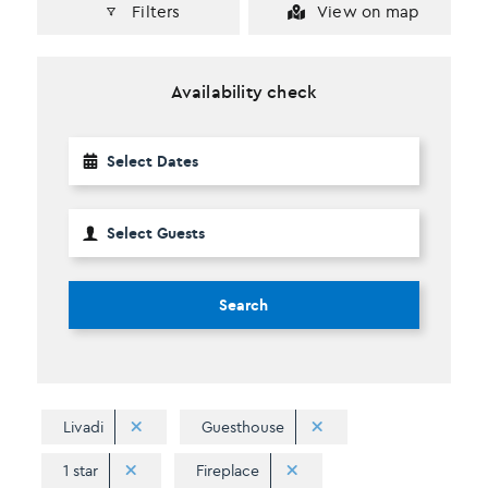
Filters
View on map
Availability check
Search
Livadi
Guesthouse
1 star
Fireplace