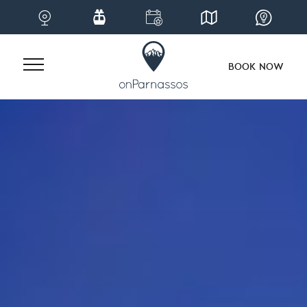
BOOK NOW
Skip
to
content