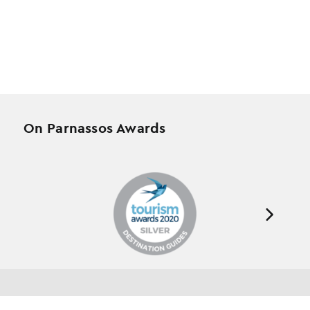
On Parnassos Awards
Testimonials