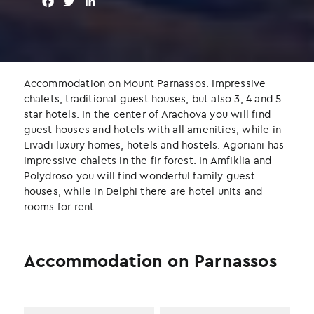
F
T
L
a
w
i
c
i
n
e
t
k
b
t
e
o
e
d
Accommodation on Mount Parnassos. Impressive
o
r
I
chalets, traditional guest houses, but also 3, 4 and 5
k
n
star hotels. In the center of Arachova you will find
guest houses and hotels with all amenities, while in
Livadi luxury homes, hotels and hostels. Agoriani has
impressive chalets in the fir forest. In Amfiklia and
Polydroso you will find wonderful family guest
houses, while in Delphi there are hotel units and
rooms for rent.
Accommodation on Parnassos