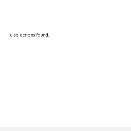
0 selections found.