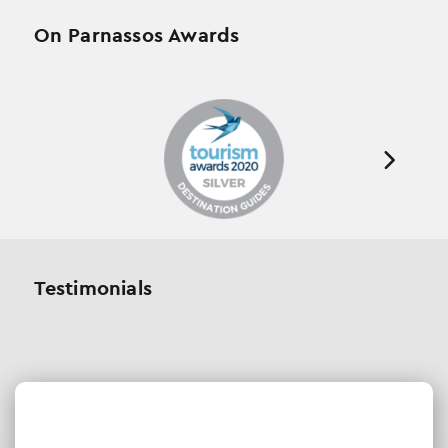
On Parnassos Awards
Testimonials