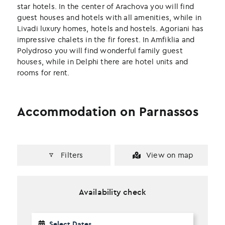
k
n
star hotels. In the center of Arachova you will find
guest houses and hotels with all amenities, while in
Livadi luxury homes, hotels and hostels. Agoriani has
impressive chalets in the fir forest. In Amfiklia and
Polydroso you will find wonderful family guest
houses, while in Delphi there are hotel units and
rooms for rent.
Accommodation on Parnassos
Filters
View on map
Availability check