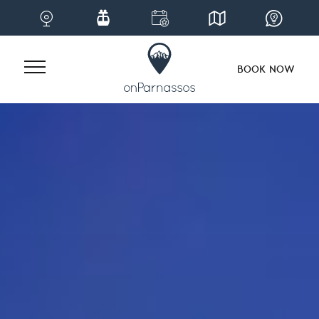
BOOK NOW
Skip
to
content