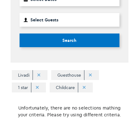
Search
Livadi
Guesthouse
1 star
Childcare
Unfortunately, there are no selections mathing
your criteria. Please try using different criteria.