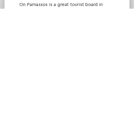
Οn Parnassos is a great tourist board in
Arachova and Parnassos area. They help you
with booking, find accommodations and
give a lot of interesting and useful
information about things to do in the area.
We visited the area last winter and had a
really great time.
Tine Listl
via Tripadvisor