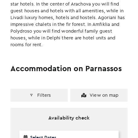
k
n
star hotels. In the center of Arachova you will find
guest houses and hotels with all amenities, while in
Livadi luxury homes, hotels and hostels. Agoriani has
impressive chalets in the fir forest. In Amfiklia and
Polydroso you will find wonderful family guest
houses, while in Delphi there are hotel units and
rooms for rent.
Accommodation on Parnassos
Filters
View on map
Availability check