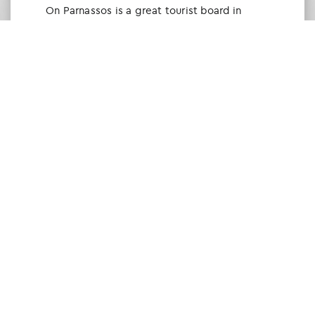
Οn Parnassos is a great tourist board in
Arachova and Parnassos area. They help you
with booking, find accommodations and
give a lot of interesting and useful
information about things to do in the area.
We visited the area last winter and had a
really great time.
Tine Listl
via Tripadvisor