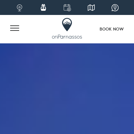
BOOK NOW
Skip
to
content