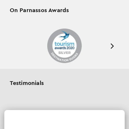
On Parnassos Awards
Testimonials