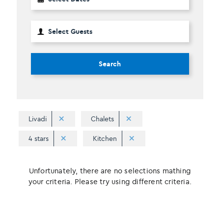
Search
Livadi
Chalets
4 stars
Kitchen
Unfortunately, there are no selections mathing
your criteria. Please try using different criteria.