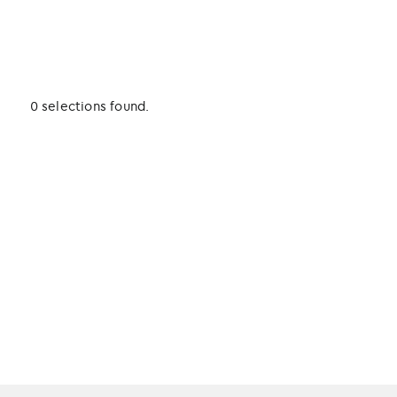
0 selections found.