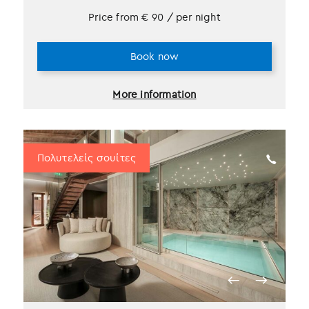
Price from
€
90
/ per night
Book now
More information
Πολυτελείς σουίτες