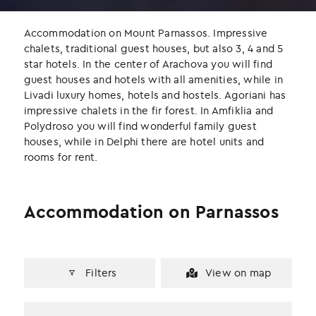
b
t
e
o
e
d
Accommodation on Mount Parnassos. Impressive
o
r
I
chalets, traditional guest houses, but also 3, 4 and 5
k
n
star hotels. In the center of Arachova you will find
guest houses and hotels with all amenities, while in
Livadi luxury homes, hotels and hostels. Agoriani has
impressive chalets in the fir forest. In Amfiklia and
Polydroso you will find wonderful family guest
houses, while in Delphi there are hotel units and
rooms for rent.
Accommodation on Parnassos
Filters
View on map