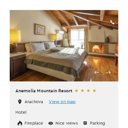
Anemolia Mountain Resort
Arachova
View on map
Hotel
Fireplace
Nice views
Parking