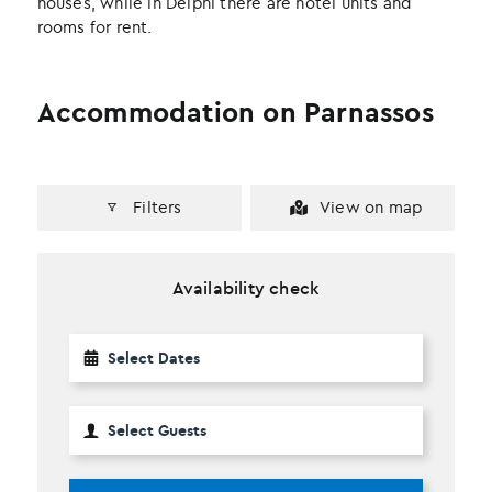
houses, while in Delphi there are hotel units and
rooms for rent.
Accommodation on Parnassos
Filters
View on map
Availability check