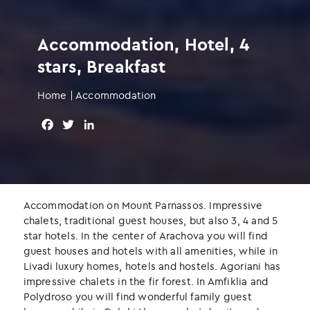
Accommodation, Hotel, 4
stars, Breakfast
Home
|
Accommodation
F
T
L
a
w
i
c
i
n
e
t
k
b
t
e
o
e
d
Accommodation on Mount Parnassos. Impressive
o
r
I
chalets, traditional guest houses, but also 3, 4 and 5
k
n
star hotels. In the center of Arachova you will find
guest houses and hotels with all amenities, while in
Livadi luxury homes, hotels and hostels. Agoriani has
impressive chalets in the fir forest. In Amfiklia and
Polydroso you will find wonderful family guest