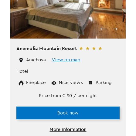
Anemolia Mountain Resort
Arachova
View on map
Hotel
Fireplace
Nice views
Parking
Price from
€
90
/ per night
Book now
More information