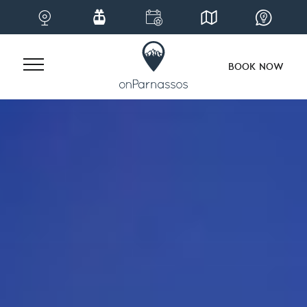
BOOK NOW
Skip
to
content