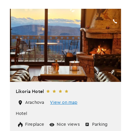
Likoria Hotel
Arachova
View on map
Hotel
Fireplace
Nice views
Parking