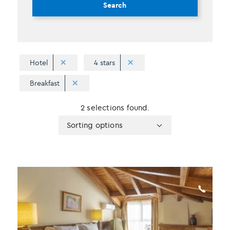
Search
Hotel
4 stars
Breakfast
2 selections found.
Apply
Sorting
Sorting options
sorting
options