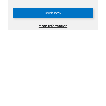
Book now
More information
2 selections found.
Recently viewed