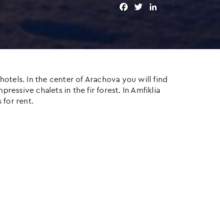
F
T
L
a
w
i
c
i
n
e
t
k
b
t
e
o
e
d
o
r
I
otels. In the center of Arachova you will find
k
n
ressive chalets in the fir forest. In Amfiklia
 for rent.