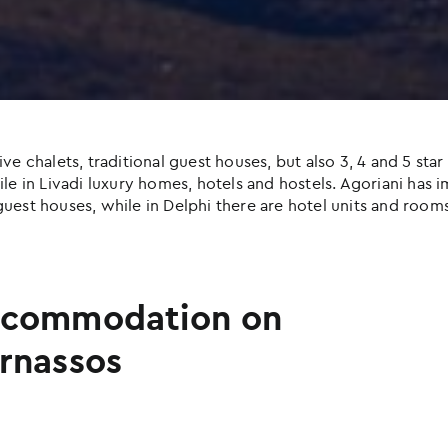
halets, traditional guest houses, but also 3, 4 and 5 star h
e in Livadi luxury homes, hotels and hostels. Agoriani has imp
uest houses, while in Delphi there are hotel units and rooms
commodation on
rnassos