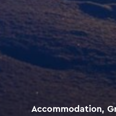
Accommodation, Gra