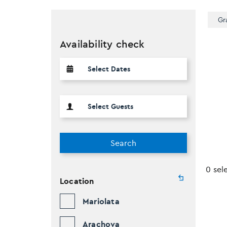
Gr
Availability check
Search
0 sel
Location
Mariolata
Arachova