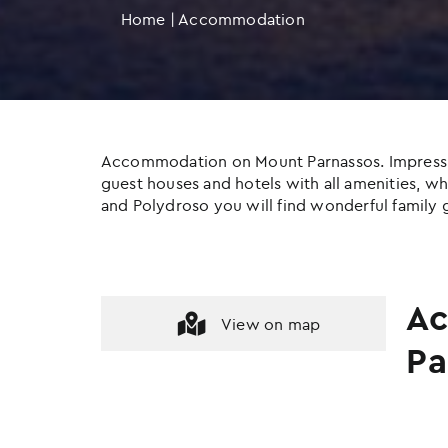
Home
|
Accommodation
Accommodation on Mount Parnassos. Impressive c
guest houses and hotels with all amenities, whil
and Polydroso you will find wonderful family g
Ac
View on map
Pa