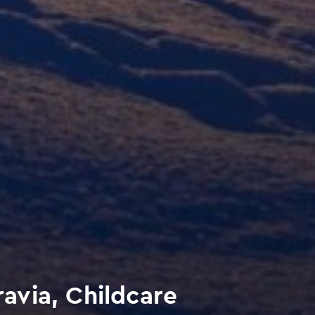
via, Childcare