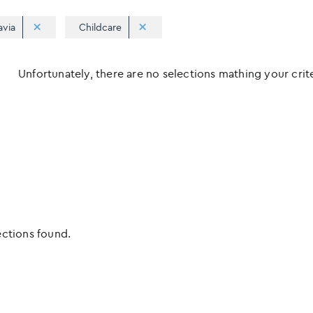
avia
Childcare
Unfortunately, there are no selections mathing your criter
ections found.