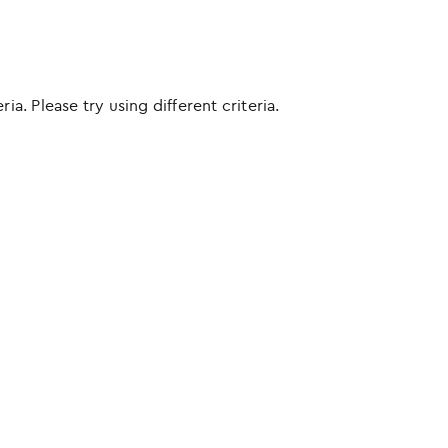
ia. Please try using different criteria.