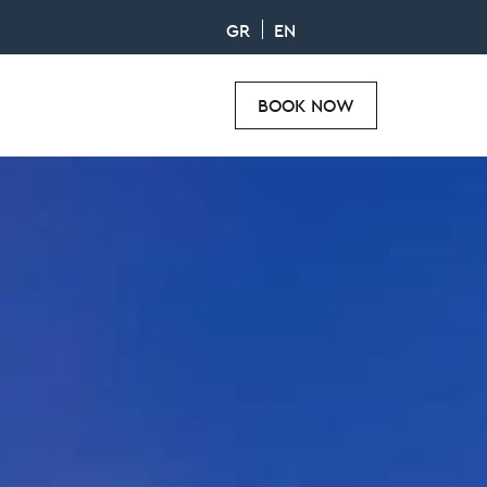
GR
EN
BOOK NOW