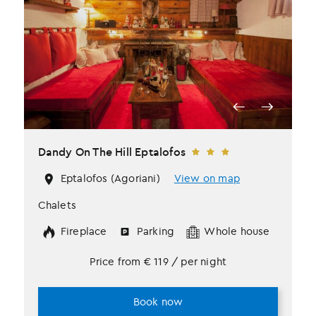
Dandy Οn The Hill Eptalofos
Eptalofos (Agoriani)
View on map
Chalets
Fireplace
Parking
Whole house
Price from
€
119
/ per night
Book now