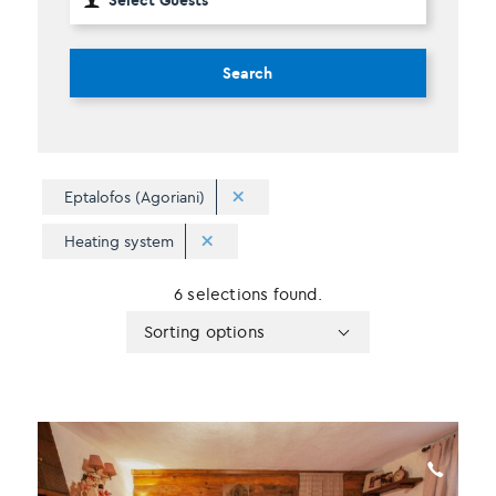
Search
Eptalofos (Agoriani)
Heating system
6 selections found.
Apply
Sorting
Sorting options
sorting
options