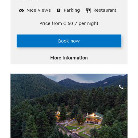
Nice views
Parking
Restaurant
Price from
€
50
/ per night
Book now
More information