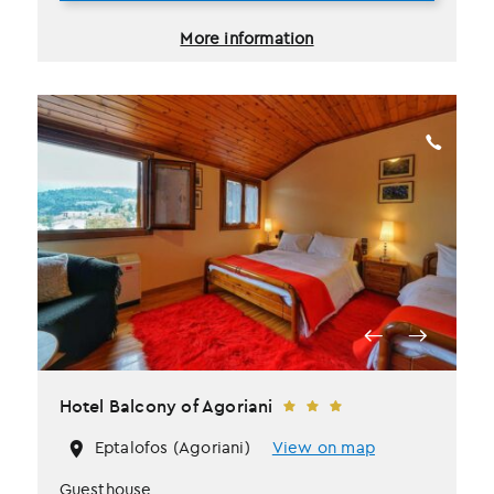
More information
Hotel Balcony of Agoriani
Eptalofos (Agoriani)
View on map
Guesthouse