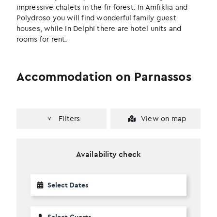
impressive chalets in the fir forest. In Amfiklia and
Polydroso you will find wonderful family guest
houses, while in Delphi there are hotel units and
rooms for rent.
Accommodation on Parnassos
Filters
View on map
Availability check