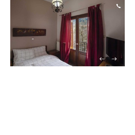
Gesthouse Stamatis
Eptalofos (Agoriani)
View on map
Guesthouse
Price from
€
60
/ per night
On request