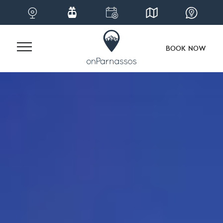
BOOK NOW
Skip
to
content