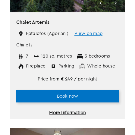
Chalet Artemis
Eptalofos (Agoriani)
View on map
Chalets
7
120 sq. metres
3 bedrooms
Fireplace
Parking
Whole house
Price from
€
249
/ per night
Book now
More information