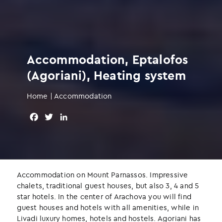
Accommodation, Eptalofos
(Agoriani), Heating system
Home
|
Accommodation
F
T
L
a
w
i
c
i
n
e
t
k
b
t
e
o
e
d
Accommodation on Mount Parnassos. Impressive
o
r
I
chalets, traditional guest houses, but also 3, 4 and 5
k
n
star hotels. In the center of Arachova you will find
guest houses and hotels with all amenities, while in
Livadi luxury homes, hotels and hostels. Agoriani has