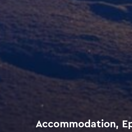
Accommodation, Epta