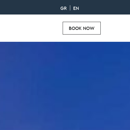
GR
EN
BOOK NOW