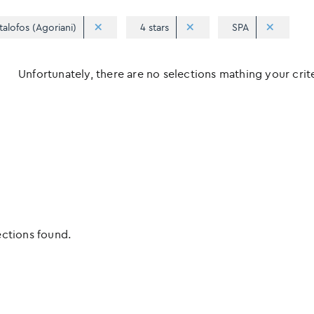
talofos (Agoriani)
4 stars
SPA
Unfortunately, there are no selections mathing your criter
ections found.