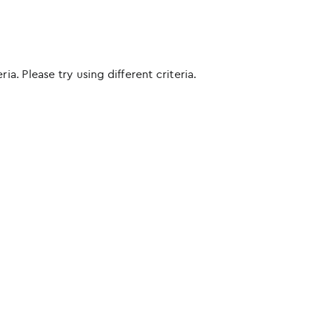
ia. Please try using different criteria.