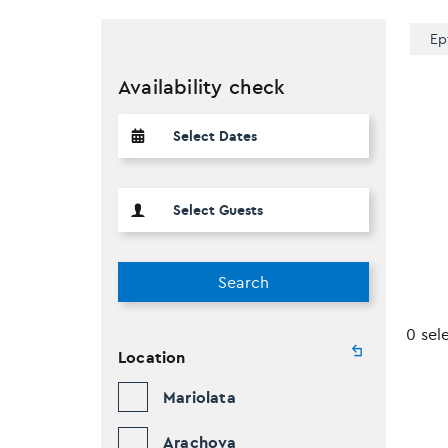
Ep
Availability check
Search
0 sel
Location
Mariolata
Arachova