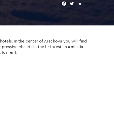
F
T
L
a
w
i
c
i
n
e
t
k
b
t
e
o
e
d
o
r
I
otels. In the center of Arachova you will find
k
n
ressive chalets in the fir forest. In Amfiklia
 for rent.