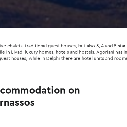
halets, traditional guest houses, but also 3, 4 and 5 star h
e in Livadi luxury homes, hotels and hostels. Agoriani has imp
uest houses, while in Delphi there are hotel units and rooms
commodation on
rnassos