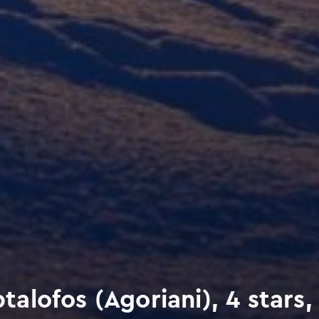
lofos (Agoriani), 4 stars,