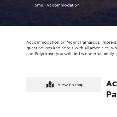
Home
|
Accommodation
Accommodation on Mount Parnassos. Impressive c
guest houses and hotels with all amenities, whil
and Polydroso you will find wonderful family g
Ac
View on map
Pa