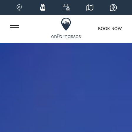
BOOK NOW
Skip
to
content