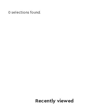
0 selections found.
Recently viewed