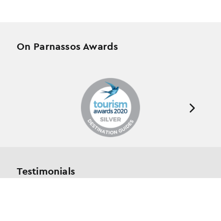
On Parnassos Awards
Testimonials