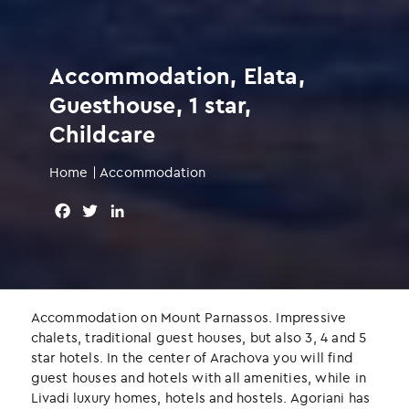
Accommodation, Elata,
Guesthouse, 1 star,
Childcare
Home
|
Accommodation
F
T
L
a
w
i
c
i
n
e
t
k
b
t
e
o
e
d
Accommodation on Mount Parnassos. Impressive
o
r
I
chalets, traditional guest houses, but also 3, 4 and 5
k
n
star hotels. In the center of Arachova you will find
guest houses and hotels with all amenities, while in
Livadi luxury homes, hotels and hostels. Agoriani has