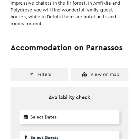
impressive chalets in the fir forest. In Amfiklia and
Polydroso you will find wonderful family guest
houses, while in Delphi there are hotel units and
rooms for rent.
Accommodation on Parnassos
Filters
View on map
Availability check