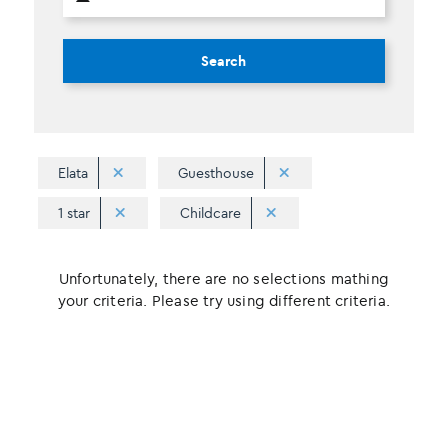
Search
Elata
Guesthouse
1 star
Childcare
Unfortunately, there are no selections mathing
your criteria. Please try using different criteria.