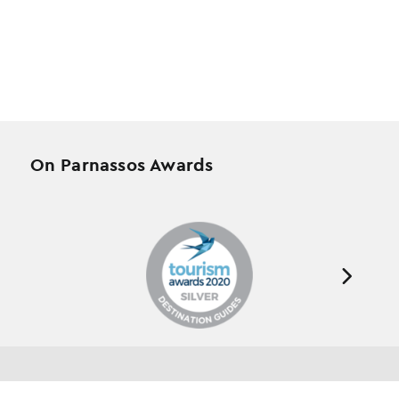
On Parnassos Awards
Testimonials