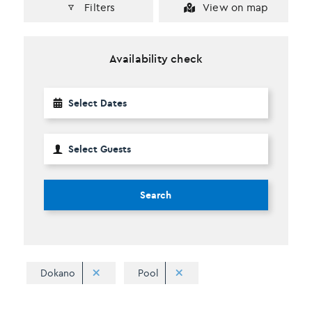
Filters
View on map
Availability check
Search
Dokano
Pool