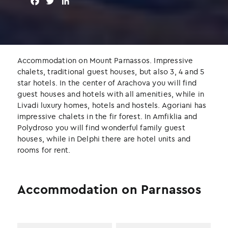
F
T
L
a
w
i
c
i
n
e
t
k
b
t
e
o
e
d
Accommodation on Mount Parnassos. Impressive
o
r
I
chalets, traditional guest houses, but also 3, 4 and 5
k
n
star hotels. In the center of Arachova you will find
guest houses and hotels with all amenities, while in
Livadi luxury homes, hotels and hostels. Agoriani has
impressive chalets in the fir forest. In Amfiklia and
Polydroso you will find wonderful family guest
houses, while in Delphi there are hotel units and
rooms for rent.
Accommodation on Parnassos