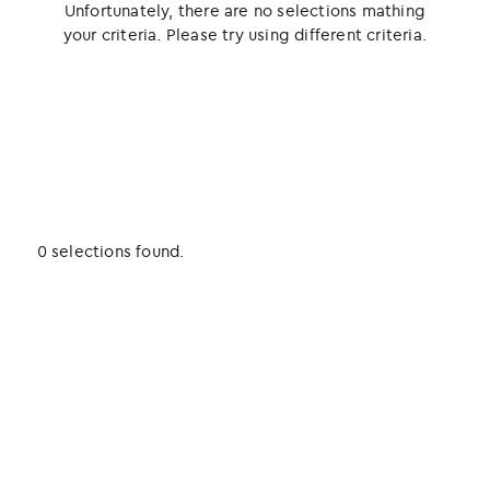
Unfortunately, there are no selections mathing
your criteria. Please try using different criteria.
0 selections found.