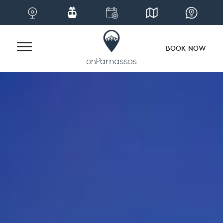
BOOK NOW
Skip
to
content