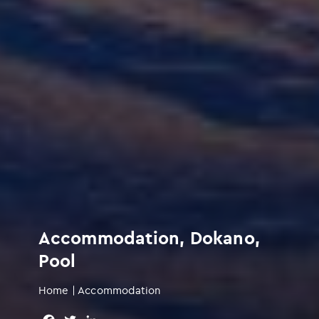
Accommodation, Dokano,
Pool
Home
|
Accommodation