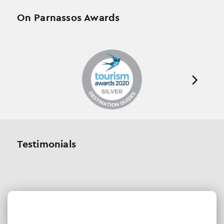
On Parnassos Awards
Testimonials