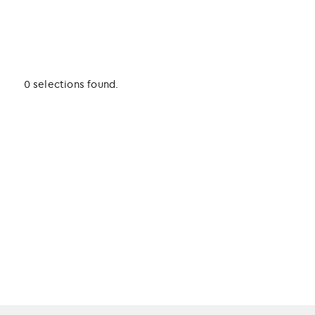
0 selections found.