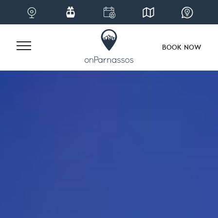
BOOK NOW
Skip
to
content