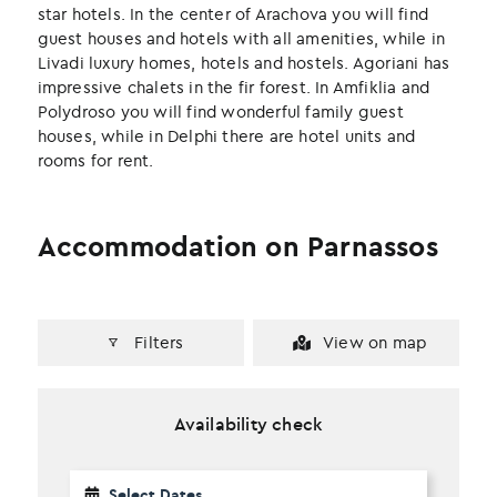
k
n
star hotels. In the center of Arachova you will find
guest houses and hotels with all amenities, while in
Livadi luxury homes, hotels and hostels. Agoriani has
impressive chalets in the fir forest. In Amfiklia and
Polydroso you will find wonderful family guest
houses, while in Delphi there are hotel units and
rooms for rent.
Accommodation on Parnassos
Filters
View on map
Availability check