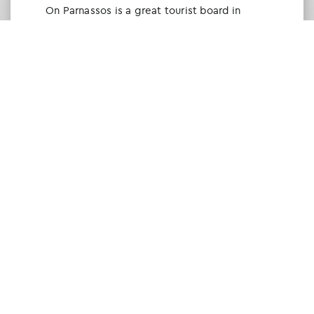
Οn Parnassos is a great tourist board in
Arachova and Parnassos area. They help you
with booking, find accommodations and
give a lot of interesting and useful
information about things to do in the area.
We visited the area last winter and had a
really great time.
Tine Listl
via Tripadvisor