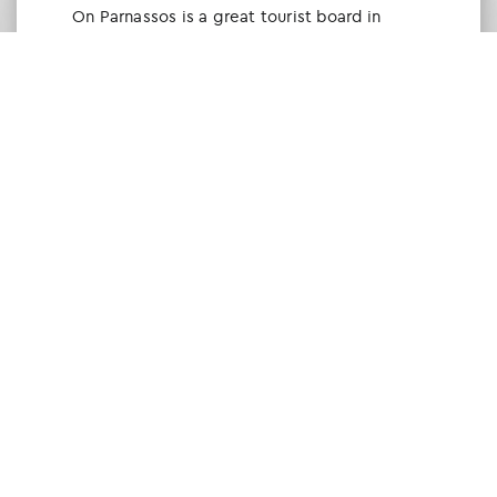
Οn Parnassos is a great tourist board in
Arachova and Parnassos area. They help you
with booking, find accommodations and
give a lot of interesting and useful
information about things to do in the area.
We visited the area last winter and had a
really great time.
Tine Listl
via Tripadvisor