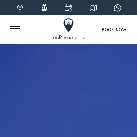
BOOK NOW
Skip
to
content