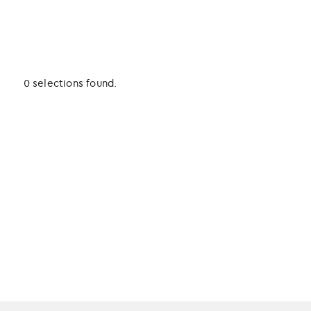
0 selections found.