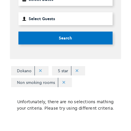
Search
Dokano
5 star
Non smoking rooms
Unfortunately, there are no selections mathing
your criteria. Please try using different criteria.