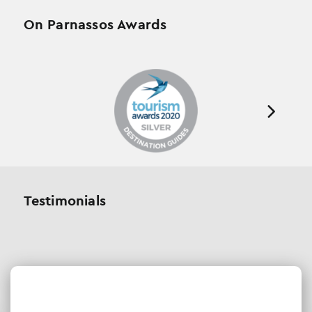
On Parnassos Awards
Testimonials