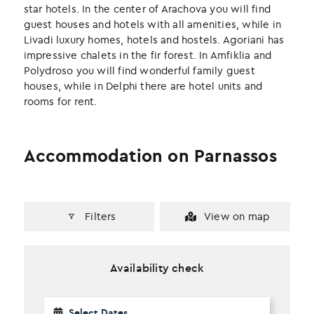
k
n
star hotels. In the center of Arachova you will find
guest houses and hotels with all amenities, while in
Livadi luxury homes, hotels and hostels. Agoriani has
impressive chalets in the fir forest. In Amfiklia and
Polydroso you will find wonderful family guest
houses, while in Delphi there are hotel units and
rooms for rent.
Accommodation on Parnassos
Filters
View on map
Availability check