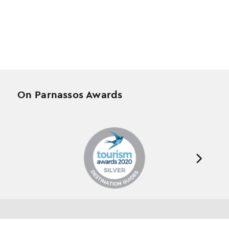
On Parnassos Awards
Testimonials