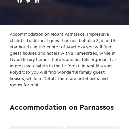
F
T
L
a
w
i
c
i
n
e
t
k
b
t
e
o
e
d
Accommodation on Mount Parnassos. Impressive
o
r
I
chalets, traditional guest houses, but also 3, 4 and 5
k
n
star hotels. In the center of Arachova you will find
guest houses and hotels with all amenities, while in
Livadi luxury homes, hotels and hostels. Agoriani has
impressive chalets in the fir forest. In Amfiklia and
Polydroso you will find wonderful family guest
houses, while in Delphi there are hotel units and
rooms for rent.
Accommodation on Parnassos