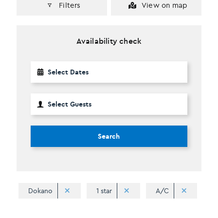
Filters
View on map
Availability check
Search
Dokano
1 star
A/C