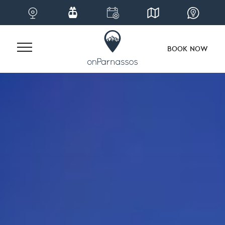
BOOK NOW
Skip
to
content