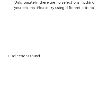
Unfortunately, there are no selections mathing
your criteria. Please try using different criteria.
0 selections found.