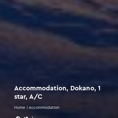
Accommodation, Dokano, 1
star, A/C
Home
|
Accommodation