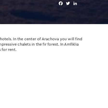
F
T
L
a
w
i
c
i
n
e
t
k
b
t
e
o
e
d
o
r
I
otels. In the center of Arachova you will find
k
n
ressive chalets in the fir forest. In Amfiklia
 for rent.