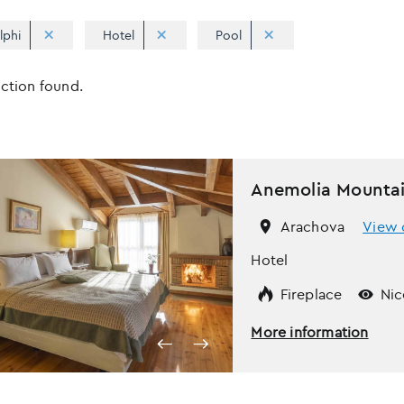
lphi
Hotel
Pool
Apply
Sorting
ection found.
sorting
options
Anemolia Mountai
Arachova
View 
Hotel
Fireplace
Nic
More information