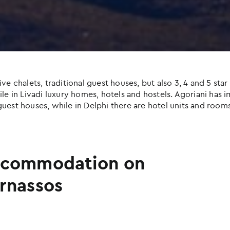
halets, traditional guest houses, but also 3, 4 and 5 star h
e in Livadi luxury homes, hotels and hostels. Agoriani has imp
uest houses, while in Delphi there are hotel units and rooms
commodation on
rnassos