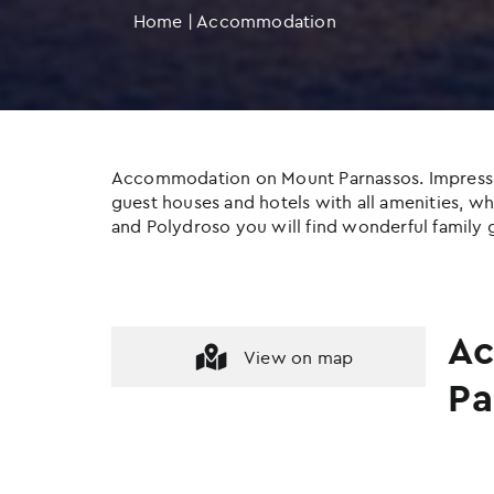
Home
|
Accommodation
Accommodation on Mount Parnassos. Impressive c
guest houses and hotels with all amenities, whil
and Polydroso you will find wonderful family g
Ac
View on map
Pa