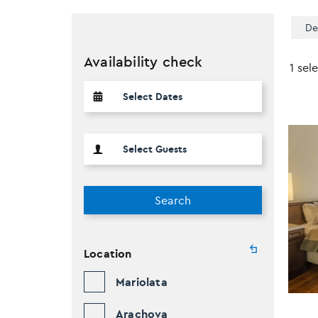
De
Availability check
1 sel
Search
Location
Mariolata
Arachova