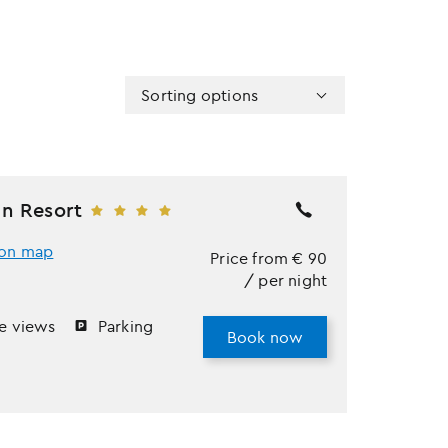
Sorting options
n Resort
on map
Price from
€
90
/ per night
e views
Parking
Book now