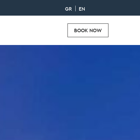
GR
EN
BOOK NOW