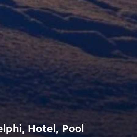
phi, Hotel, Pool