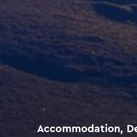
Accommodation, Del