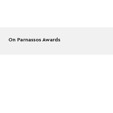
On Parnassos Awards
Testimonials