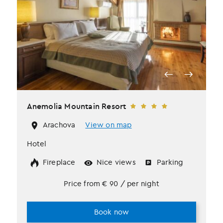
Anemolia Mountain Resort
Arachova
View on map
Hotel
Fireplace
Nice views
Parking
Price from
€
90
/ per night
Book now