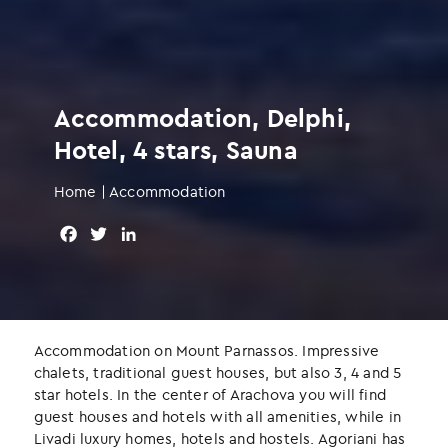
Accommodation, Delphi,
Hotel, 4 stars, Sauna
Home
|
Accommodation
F
T
L
a
w
i
c
i
n
e
t
k
b
t
e
o
e
d
Accommodation on Mount Parnassos. Impressive
o
r
I
chalets, traditional guest houses, but also 3, 4 and 5
k
n
star hotels. In the center of Arachova you will find
guest houses and hotels with all amenities, while in
Livadi luxury homes, hotels and hostels. Agoriani has