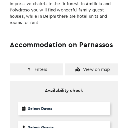
impressive chalets in the fir forest. In Amfiklia and
Polydroso you will find wonderful family guest
houses, while in Delphi there are hotel units and
rooms for rent.
Accommodation on Parnassos
Filters
View on map
Availability check