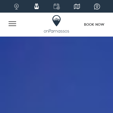
BOOK NOW
Skip
to
content