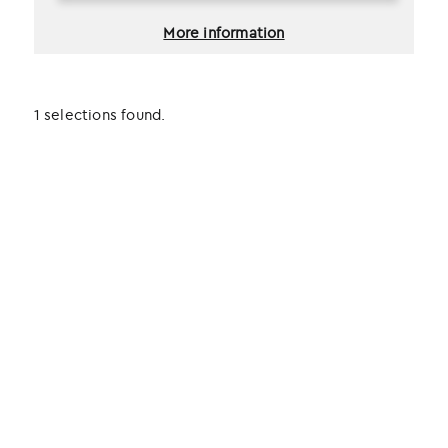
More information
1 selections found.