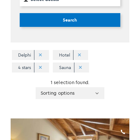
Search
Delphi
Hotel
4 stars
Sauna
1 selection found.
Apply
Sorting
Sorting options
sorting
options