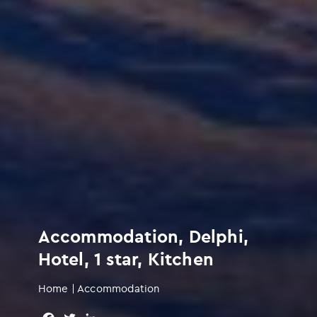
Accommodation, Delphi,
Hotel, 1 star, Kitchen
Home
|
Accommodation