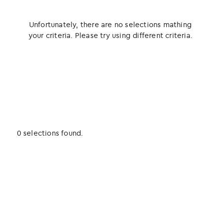
Unfortunately, there are no selections mathing
your criteria. Please try using different criteria.
0 selections found.