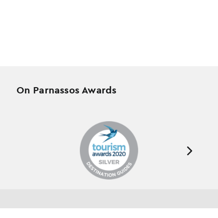
On Parnassos Awards
Testimonials