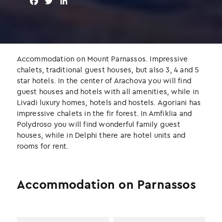
F
T
L
a
w
i
c
i
n
e
t
k
b
t
e
o
e
d
Accommodation on Mount Parnassos. Impressive
o
r
I
chalets, traditional guest houses, but also 3, 4 and 5
k
n
star hotels. In the center of Arachova you will find
guest houses and hotels with all amenities, while in
Livadi luxury homes, hotels and hostels. Agoriani has
impressive chalets in the fir forest. In Amfiklia and
Polydroso you will find wonderful family guest
houses, while in Delphi there are hotel units and
rooms for rent.
Accommodation on Parnassos