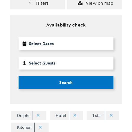
Filters
View on map
Availability check
Search
Delphi
Hotel
1 star
Kitchen