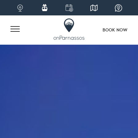
BOOK NOW
Skip
to
content