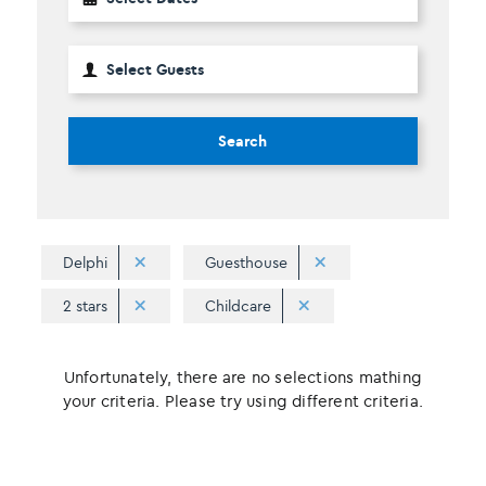
Search
Delphi
Guesthouse
2 stars
Childcare
Unfortunately, there are no selections mathing
your criteria. Please try using different criteria.