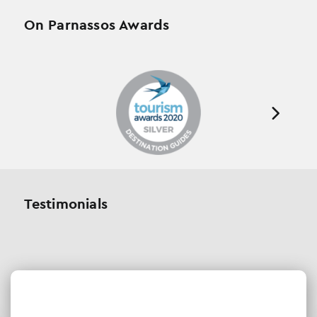
On Parnassos Awards
Testimonials