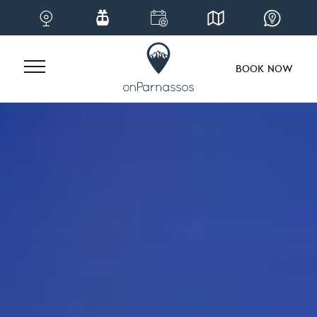
BOOK NOW
Skip
to
content