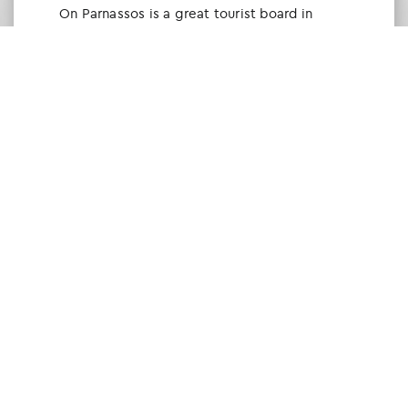
Οn Parnassos is a great tourist board in
Arachova and Parnassos area. They help you
with booking, find accommodations and
give a lot of interesting and useful
information about things to do in the area.
We visited the area last winter and had a
really great time.
Tine Listl
via Tripadvisor