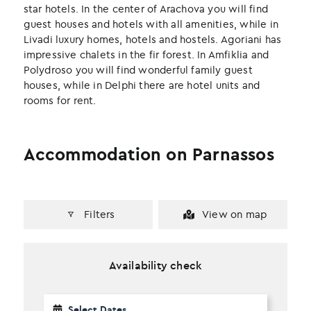
k
n
star hotels. In the center of Arachova you will find
guest houses and hotels with all amenities, while in
Livadi luxury homes, hotels and hostels. Agoriani has
impressive chalets in the fir forest. In Amfiklia and
Polydroso you will find wonderful family guest
houses, while in Delphi there are hotel units and
rooms for rent.
Accommodation on Parnassos
Filters
View on map
Availability check