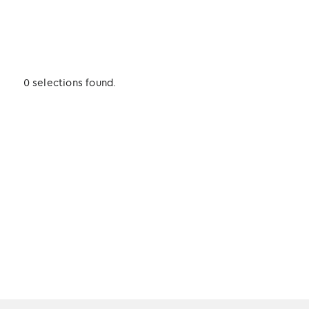
0 selections found.