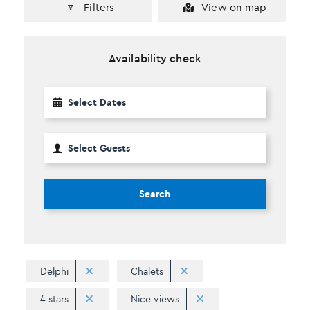
Filters
View on map
Availability check
Search
Delphi
Chalets
4 stars
Nice views