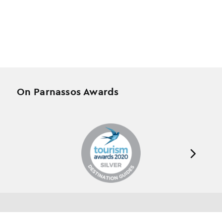
On Parnassos Awards
Testimonials