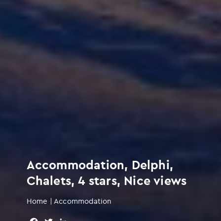
Accommodation, Delphi,
Chalets, 4 stars, Nice views
Home
|
Accommodation