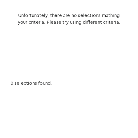
Unfortunately, there are no selections mathing
your criteria. Please try using different criteria.
0 selections found.