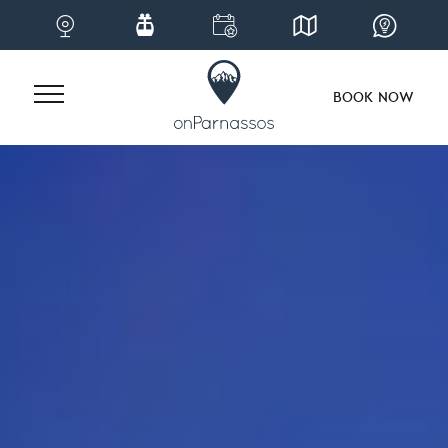
BOOK NOW
Skip
to
content