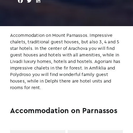
F
T
L
a
w
i
c
i
n
e
t
k
b
t
e
o
e
d
Accommodation on Mount Parnassos. Impressive
o
r
I
chalets, traditional guest houses, but also 3, 4 and 5
k
n
star hotels. In the center of Arachova you will find
guest houses and hotels with all amenities, while in
Livadi luxury homes, hotels and hostels. Agoriani has
impressive chalets in the fir forest. In Amfiklia and
Polydroso you will find wonderful family guest
houses, while in Delphi there are hotel units and
rooms for rent.
Accommodation on Parnassos