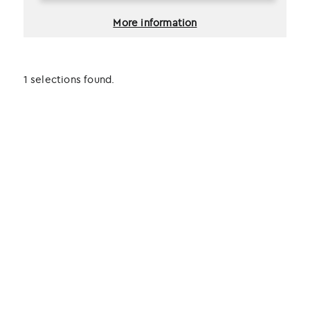
More information
1 selections found.