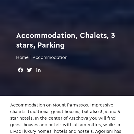
Accommodation, Chalets, 3
stars, Parking
Home
|
Accommodation
F
T
L
a
w
i
c
i
n
e
t
k
b
t
e
o
e
d
Accommodation on Mount Parnassos. Impressive
o
r
I
chalets, traditional guest houses, but also 3, 4 and 5
k
n
star hotels. In the center of Arachova you will find
guest houses and hotels with all amenities, while in
Livadi luxury homes, hotels and hostels. Agoriani has