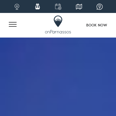
BOOK NOW
Skip
to
content