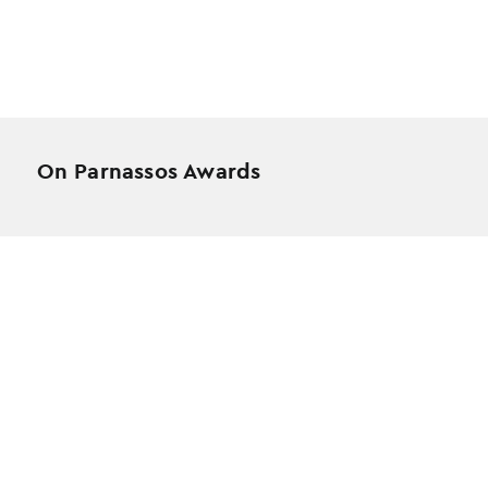
On Parnassos Awards
Testimonials