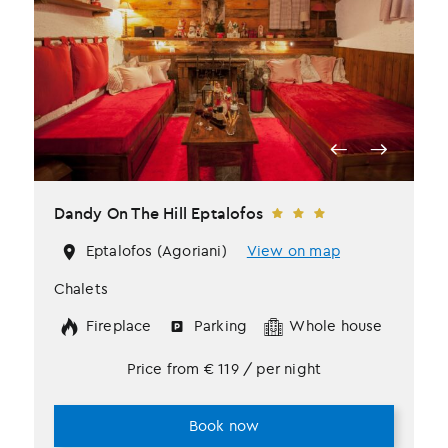
Dandy Οn The Hill Eptalofos
Eptalofos (Agoriani)
View on map
Chalets
Fireplace
Parking
Whole house
Price from
€
119
/ per night
Book now