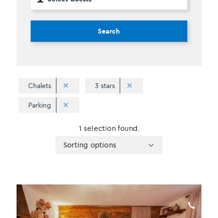
Search
Chalets
3 stars
Parking
1 selection found.
Apply
Sorting
Sorting options
sorting
options