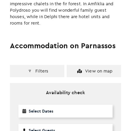
impressive chalets in the fir forest. In Amfiklia and
Polydroso you will find wonderful family guest
houses, while in Delphi there are hotel units and
rooms for rent.
Accommodation on Parnassos
Filters
View on map
Availability check