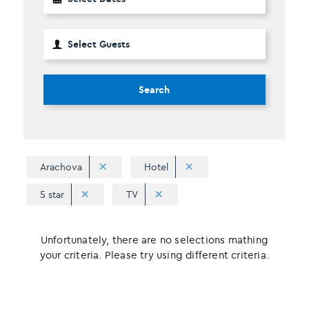
Search
Arachova
Hotel
5 star
TV
Unfortunately, there are no selections mathing
your criteria. Please try using different criteria.