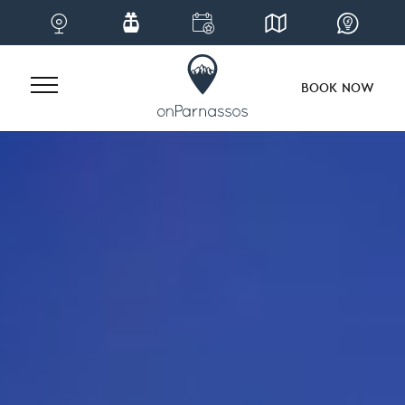
BOOK NOW
Skip
to
content