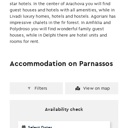
k
n
star hotels. In the center of Arachova you will find
guest houses and hotels with all amenities, while in
Livadi luxury homes, hotels and hostels. Agoriani has
impressive chalets in the fir forest. In Amfiklia and
Polydroso you will find wonderful family guest
houses, while in Delphi there are hotel units and
rooms for rent.
Accommodation on Parnassos
Filters
View on map
Availability check