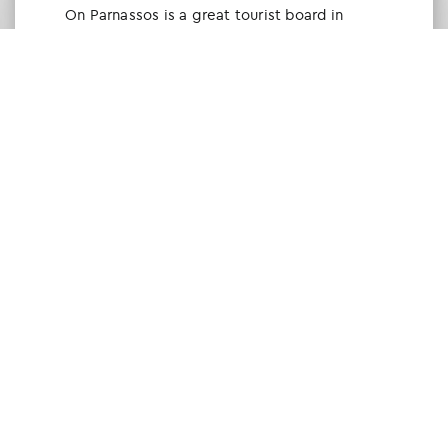
Οn Parnassos is a great tourist board in
Arachova and Parnassos area. They help you
with booking, find accommodations and
give a lot of interesting and useful
information about things to do in the area.
We visited the area last winter and had a
really great time.
Tine Listl
via Tripadvisor