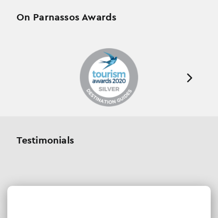
On Parnassos Awards
Testimonials