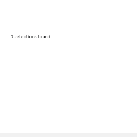
0 selections found.