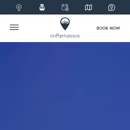
BOOK NOW
Skip
to
content