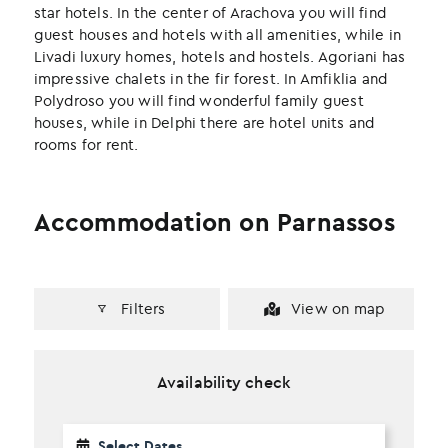
k
n
star hotels. In the center of Arachova you will find
guest houses and hotels with all amenities, while in
Livadi luxury homes, hotels and hostels. Agoriani has
impressive chalets in the fir forest. In Amfiklia and
Polydroso you will find wonderful family guest
houses, while in Delphi there are hotel units and
rooms for rent.
Accommodation on Parnassos
Filters
View on map
Availability check