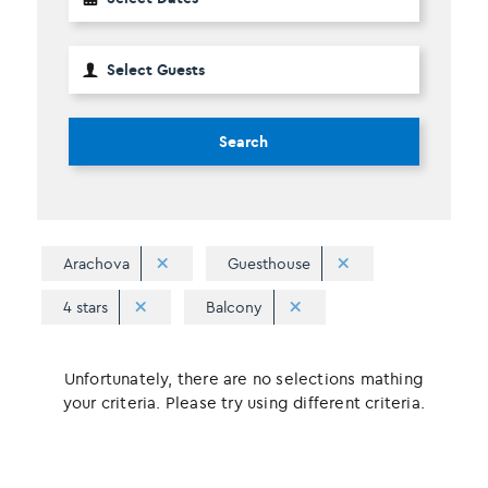
Search
Arachova
Guesthouse
4 stars
Balcony
Unfortunately, there are no selections mathing
your criteria. Please try using different criteria.