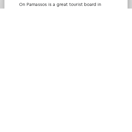
Οn Parnassos is a great tourist board in
Arachova and Parnassos area. They help you
with booking, find accommodations and
give a lot of interesting and useful
information about things to do in the area.
We visited the area last winter and had a
really great time.
Tine Listl
via Tripadvisor