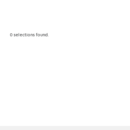
0 selections found.