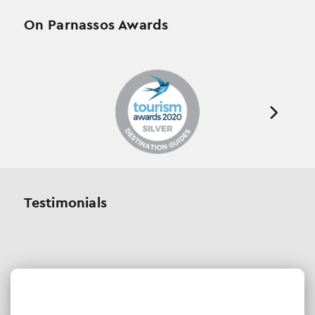
On Parnassos Awards
Testimonials