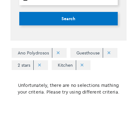
Search
Ano Polydrosos
Guesthouse
2 stars
Kitchen
Unfortunately, there are no selections mathing
your criteria. Please try using different criteria.