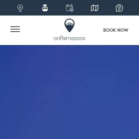
BOOK NOW
Skip
to
content