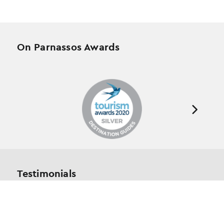
On Parnassos Awards
Testimonials