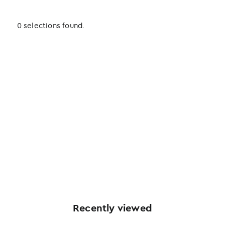
0 selections found.
Recently viewed