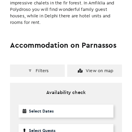
impressive chalets in the fir forest. In Amfiklia and
Polydroso you will find wonderful family guest
houses, while in Delphi there are hotel units and
rooms for rent.
Accommodation on Parnassos
Filters
View on map
Availability check