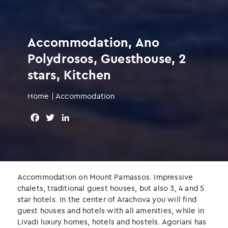
Accommodation, Ano
Polydrosos, Guesthouse, 2
stars, Kitchen
Home
|
Accommodation
F
T
L
a
w
i
c
i
n
e
t
k
b
t
e
o
e
d
Accommodation on Mount Parnassos. Impressive
o
r
I
chalets, traditional guest houses, but also 3, 4 and 5
k
n
star hotels. In the center of Arachova you will find
guest houses and hotels with all amenities, while in
Livadi luxury homes, hotels and hostels. Agoriani has