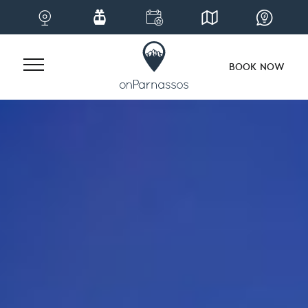
BOOK NOW
Skip
to
content