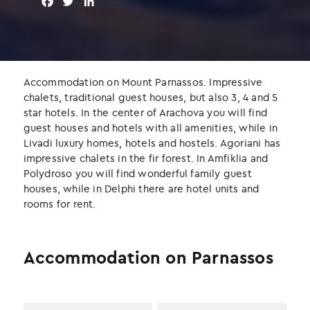
F
T
L
a
w
i
c
i
n
e
t
k
b
t
e
o
e
d
Accommodation on Mount Parnassos. Impressive
o
r
I
chalets, traditional guest houses, but also 3, 4 and 5
k
n
star hotels. In the center of Arachova you will find
guest houses and hotels with all amenities, while in
Livadi luxury homes, hotels and hostels. Agoriani has
impressive chalets in the fir forest. In Amfiklia and
Polydroso you will find wonderful family guest
houses, while in Delphi there are hotel units and
rooms for rent.
Accommodation on Parnassos