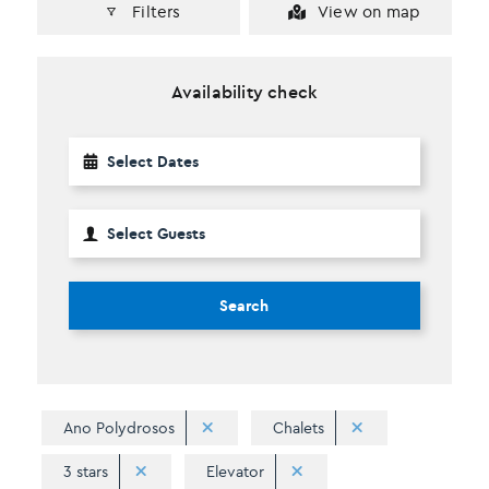
Filters
View on map
Availability check
Search
Ano Polydrosos
Chalets
3 stars
Elevator