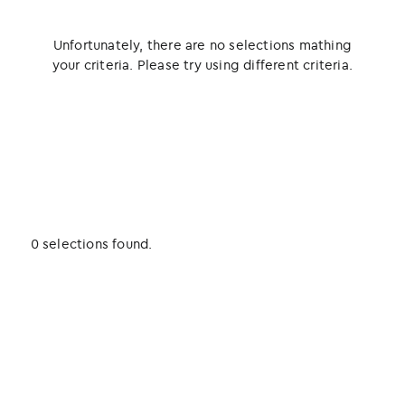
Unfortunately, there are no selections mathing
your criteria. Please try using different criteria.
0 selections found.