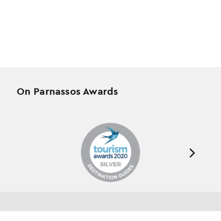
On Parnassos Awards
Testimonials