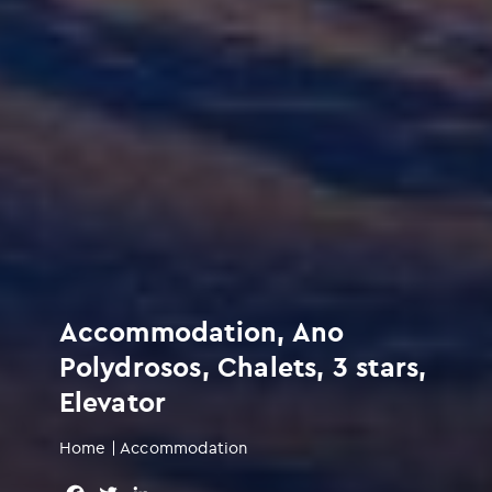
Accommodation, Ano
Polydrosos, Chalets, 3 stars,
Elevator
Home
|
Accommodation