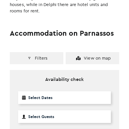
houses, while in Delphi there are hotel units and
rooms for rent.
Accommodation on Parnassos
Filters
View on map
Availability check