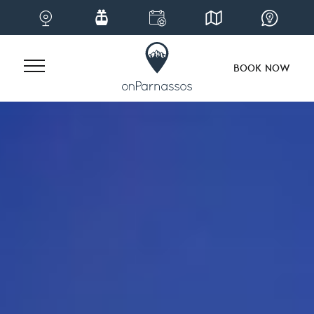
BOOK NOW
Skip
to
content