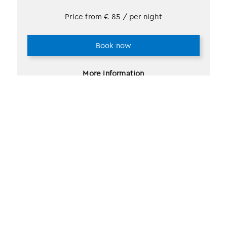
Price from
€
85
/ per night
Book now
More information
2 selections found.
Recently viewed