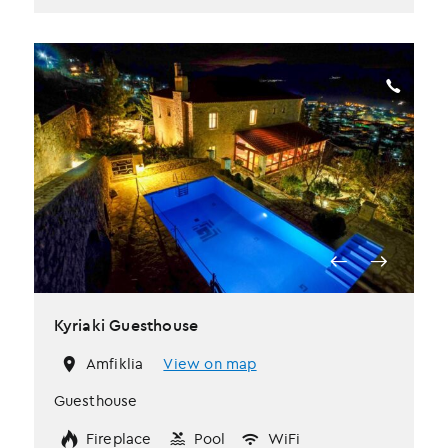
Kyriaki Guesthouse
Amfiklia
View on map
Guesthouse
Fireplace
Pool
WiFi