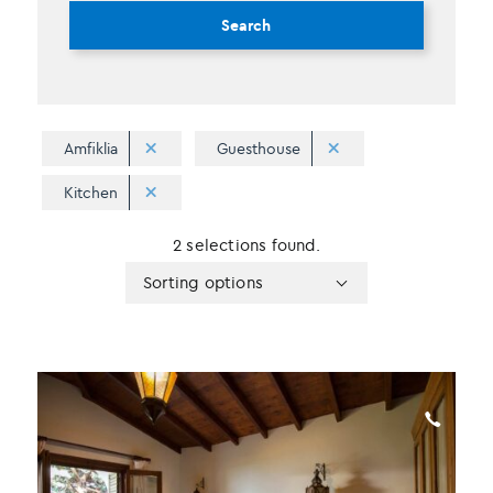
Search
Amfiklia
Guesthouse
Kitchen
2 selections found.
Apply
Sorting
Sorting options
sorting
options