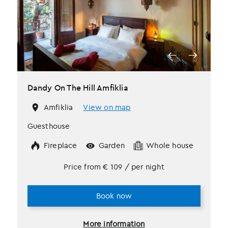
Dandy On The Hill Amfiklia
Amfiklia
View on map
Guesthouse
Fireplace
Garden
Whole house
Price from
€
109
/ per night
Book now
More information