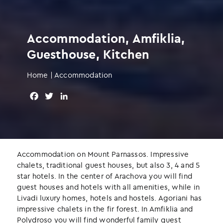
Accommodation, Amfiklia,
Guesthouse, Kitchen
Home
|
Accommodation
F
T
L
a
w
i
c
i
n
e
t
k
b
t
e
o
e
d
Accommodation on Mount Parnassos. Impressive
o
r
I
chalets, traditional guest houses, but also 3, 4 and 5
k
n
star hotels. In the center of Arachova you will find
guest houses and hotels with all amenities, while in
Livadi luxury homes, hotels and hostels. Agoriani has
impressive chalets in the fir forest. In Amfiklia and
Polydroso you will find wonderful family guest