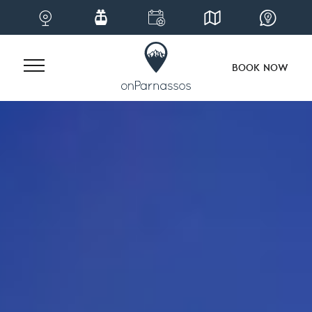
BOOK NOW
Skip
to
content