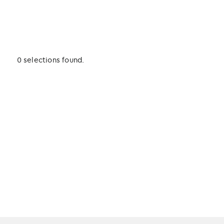
0 selections found.