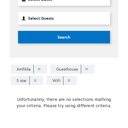
Search
Amfiklia
Guesthouse
5 star
WiFi
Unfortunately, there are no selections mathing
your criteria. Please try using different criteria.