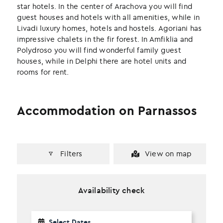
k
n
star hotels. In the center of Arachova you will find
guest houses and hotels with all amenities, while in
Livadi luxury homes, hotels and hostels. Agoriani has
impressive chalets in the fir forest. In Amfiklia and
Polydroso you will find wonderful family guest
houses, while in Delphi there are hotel units and
rooms for rent.
Accommodation on Parnassos
Filters
View on map
Availability check