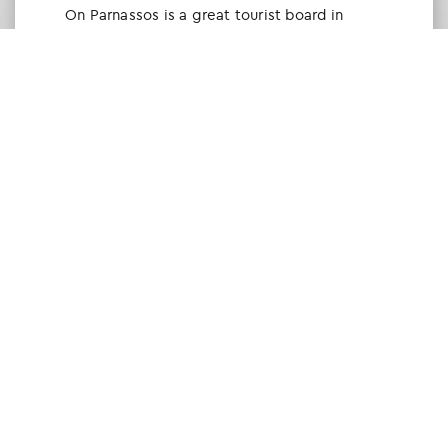
Οn Parnassos is a great tourist board in
Arachova and Parnassos area. They help you
with booking, find accommodations and
give a lot of interesting and useful
information about things to do in the area.
We visited the area last winter and had a
really great time.
Tine Listl
via Tripadvisor