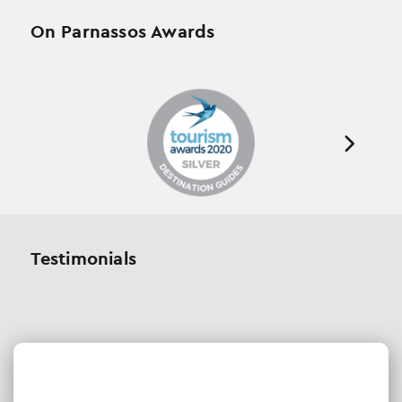
On Parnassos Awards
Testimonials