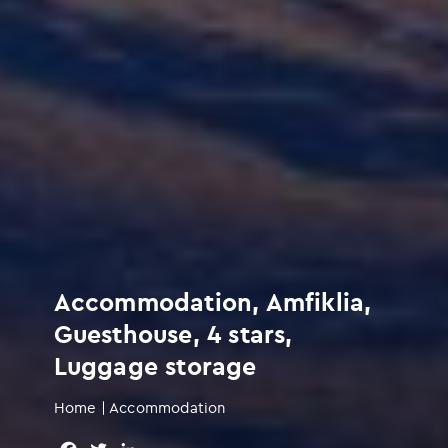
Accommodation, Amfiklia,
Guesthouse, 4 stars,
Luggage storage
Home
|
Accommodation