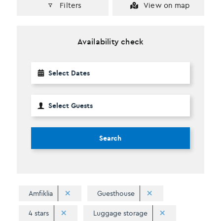
Filters
View on map
Availability check
Search
Amfiklia
Guesthouse
4 stars
Luggage storage