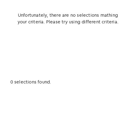
Unfortunately, there are no selections mathing
your criteria. Please try using different criteria.
0 selections found.