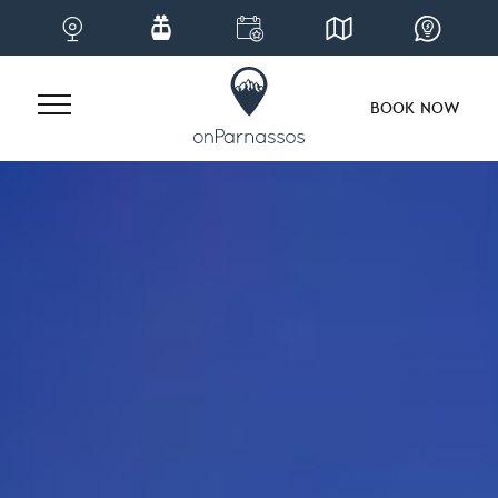
BOOK NOW
Skip
to
content