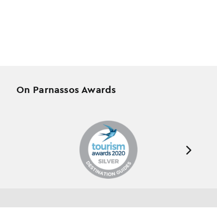
On Parnassos Awards
Testimonials