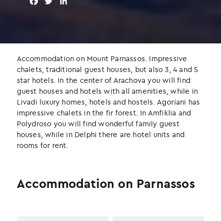
F
T
L
a
w
i
c
i
n
e
t
k
b
t
e
o
e
d
Accommodation on Mount Parnassos. Impressive
o
r
I
chalets, traditional guest houses, but also 3, 4 and 5
k
n
star hotels. In the center of Arachova you will find
guest houses and hotels with all amenities, while in
Livadi luxury homes, hotels and hostels. Agoriani has
impressive chalets in the fir forest. In Amfiklia and
Polydroso you will find wonderful family guest
houses, while in Delphi there are hotel units and
rooms for rent.
Accommodation on Parnassos