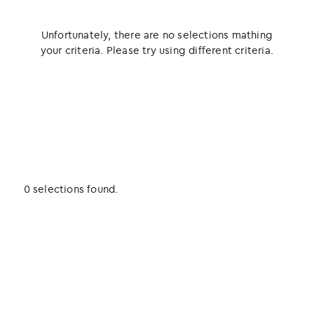
Unfortunately, there are no selections mathing
your criteria. Please try using different criteria.
0 selections found.