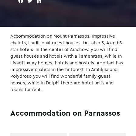
F
T
L
a
w
i
c
i
n
e
t
k
b
t
e
o
e
d
Accommodation on Mount Parnassos. Impressive
o
r
I
chalets, traditional guest houses, but also 3, 4 and 5
k
n
star hotels. In the center of Arachova you will find
guest houses and hotels with all amenities, while in
Livadi luxury homes, hotels and hostels. Agoriani has
impressive chalets in the fir forest. In Amfiklia and
Polydroso you will find wonderful family guest
houses, while in Delphi there are hotel units and
rooms for rent.
Accommodation on Parnassos