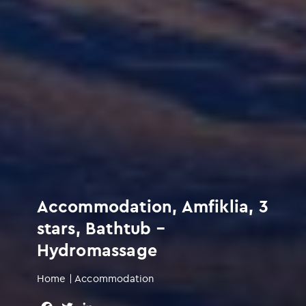
Accommodation, Amfiklia, 3
stars, Bathtub –
Hydromassage
Home
|
Accommodation