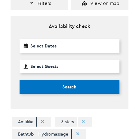
Filters
View on map
Availability check
Search
Amfiklia
3 stars
Bathtub - Hydromassage