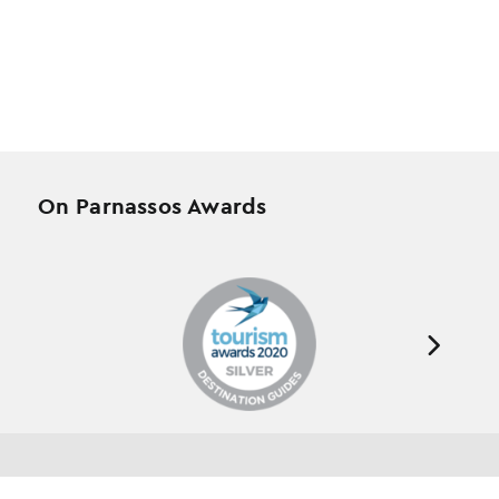
On Parnassos Awards
Testimonials