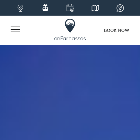
BOOK NOW
Skip
to
content