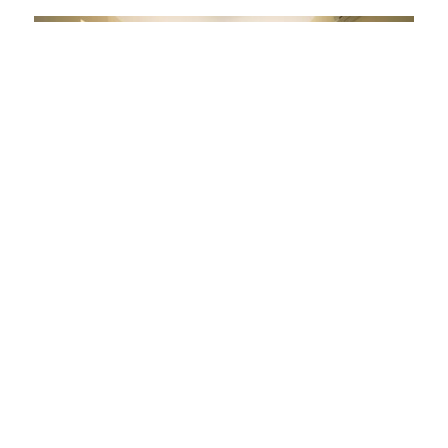
Erochos Suites Hotel
Polydrosos
View on map
Hotel
Bathtub - Hydromassage
Breakfast
Parking