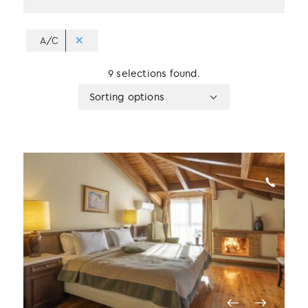
A/C
9 selections found.
Apply
Sorting
Sorting options
sorting
options