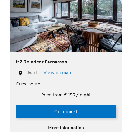
MZ Reindeer Parnassos
Livadi
View on map
Guesthouse
Price from
€
155
/ night
On request
More information