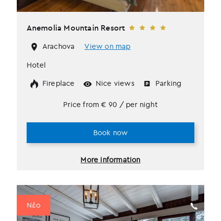
Anemolia Mountain Resort
Arachova
View on map
Hotel
Fireplace
Nice views
Parking
Price from
€
90
/ per night
Book now
More information
Νέο