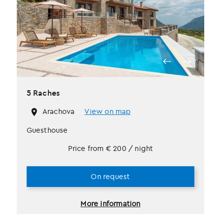
5 Raches
Arachova
View on map
Guesthouse
Price from
€
200
/ night
On request
More information