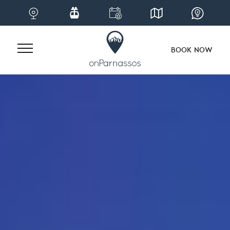
BOOK NOW
Skip
to
content