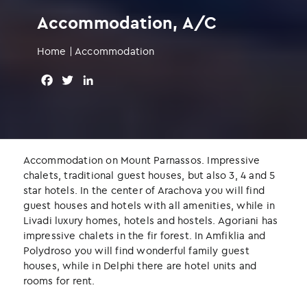
Accommodation, A/C
Home
|
Accommodation
F
T
L
a
w
i
c
i
n
e
t
k
b
t
e
o
e
d
Accommodation on Mount Parnassos. Impressive
o
r
I
chalets, traditional guest houses, but also 3, 4 and 5
k
n
star hotels. In the center of Arachova you will find
guest houses and hotels with all amenities, while in
Livadi luxury homes, hotels and hostels. Agoriani has
impressive chalets in the fir forest. In Amfiklia and
Polydroso you will find wonderful family guest
houses, while in Delphi there are hotel units and
rooms for rent.