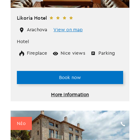
Likoria Hotel
Arachova
View on map
Hotel
Fireplace
Nice views
Parking
Book now
More information
Νέο