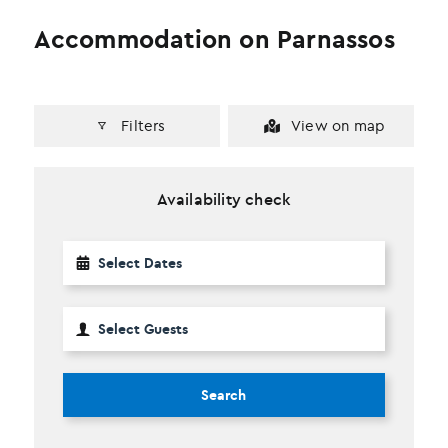
Accommodation on Parnassos
Filters
View on map
Availability check
Search