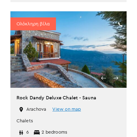
Ολόκληρη βίλα
Rock Dandy Deluxe Chalet - Sauna
Arachova
View on map
Chalets
6
2 bedrooms