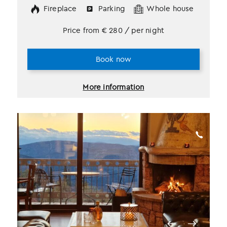
Fireplace
Parking
Whole house
Price from
€
280
/ per night
Book now
More information