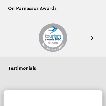
On Parnassos Awards
Testimonials