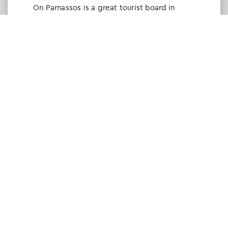
Οn Parnassos is a great tourist board in
Arachova and Parnassos area. They help you
with booking, find accommodations and
give a lot of interesting and useful
information about things to do in the area.
We visited the area last winter and had a
really great time.
Tine Listl
via Tripadvisor