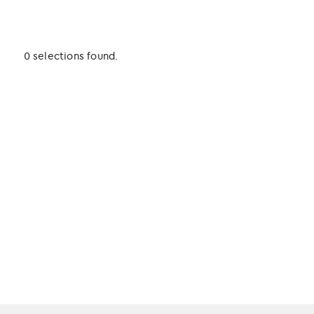
0 selections found.