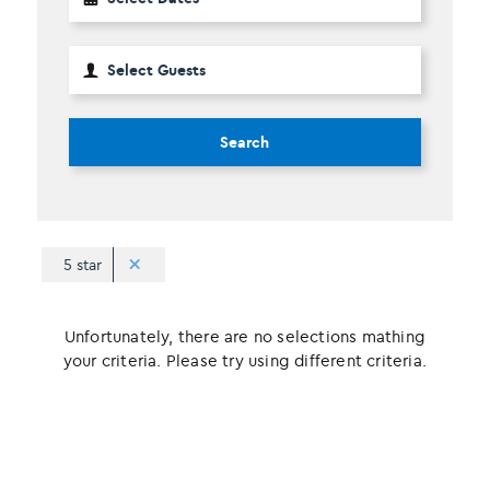
Search
5 star
Unfortunately, there are no selections mathing
your criteria. Please try using different criteria.