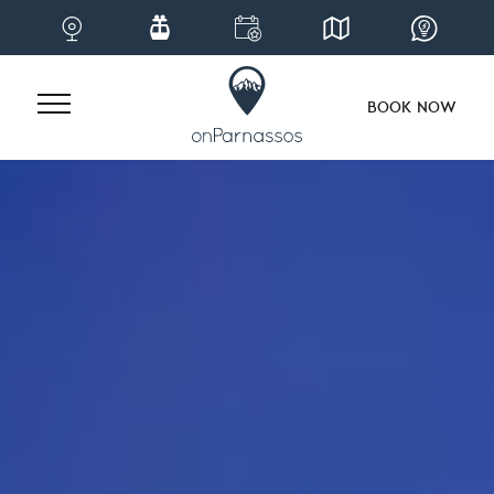
BOOK NOW
Skip
to
content