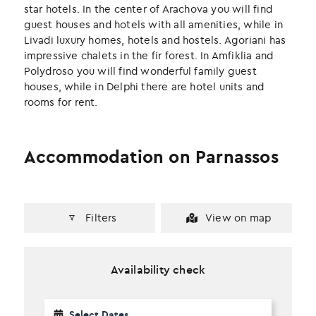
k
n
star hotels. In the center of Arachova you will find
guest houses and hotels with all amenities, while in
Livadi luxury homes, hotels and hostels. Agoriani has
impressive chalets in the fir forest. In Amfiklia and
Polydroso you will find wonderful family guest
houses, while in Delphi there are hotel units and
rooms for rent.
Accommodation on Parnassos
Filters
View on map
Availability check