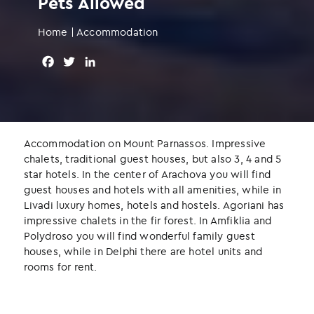
Pets Allowed
Home
|
Accommodation
F
T
L
a
w
i
c
i
n
e
t
k
b
t
e
o
e
d
Accommodation on Mount Parnassos. Impressive
o
r
I
chalets, traditional guest houses, but also 3, 4 and 5
k
n
star hotels. In the center of Arachova you will find
guest houses and hotels with all amenities, while in
Livadi luxury homes, hotels and hostels. Agoriani has
impressive chalets in the fir forest. In Amfiklia and
Polydroso you will find wonderful family guest
houses, while in Delphi there are hotel units and
rooms for rent.