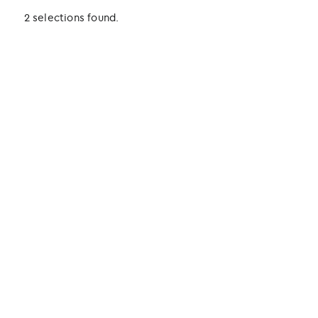
2 selections found.