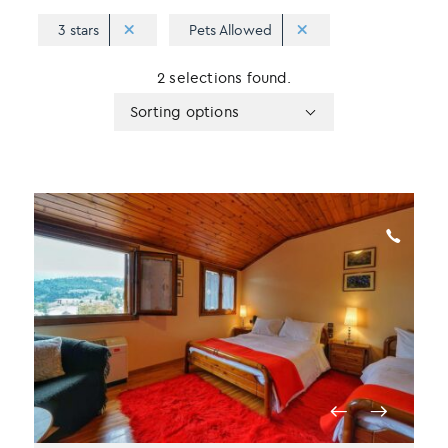
3 stars
Pets Allowed
2 selections found.
Apply
Sorting
Sorting options
sorting
options