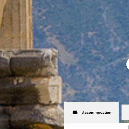
Accommodation