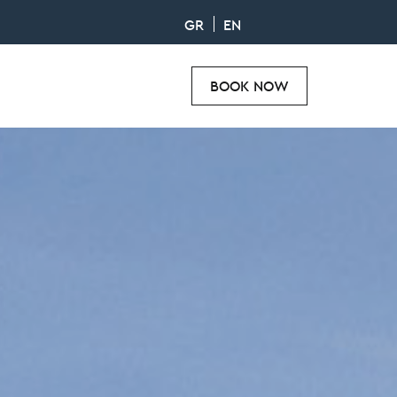
GR
EN
BOOK NOW