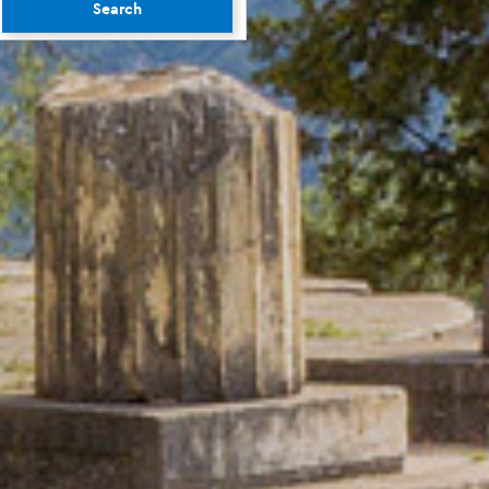
Search