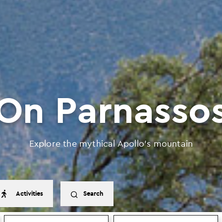
On Parnasso
Explore the mythical Apollo’s mountain
Activities
Search