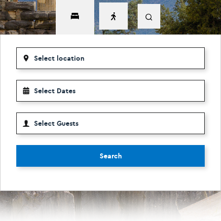
Search