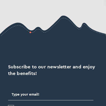
Subscribe to our newsletter and enjoy
the benefits!