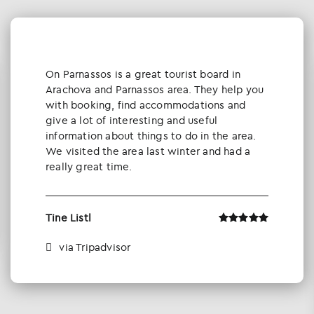
Οn Parnassos is a great tourist board in
Arachova and Parnassos area. They help you
with booking, find accommodations and
give a lot of interesting and useful
information about things to do in the area.
We visited the area last winter and had a
really great time.
Tine Listl
via Tripadvisor