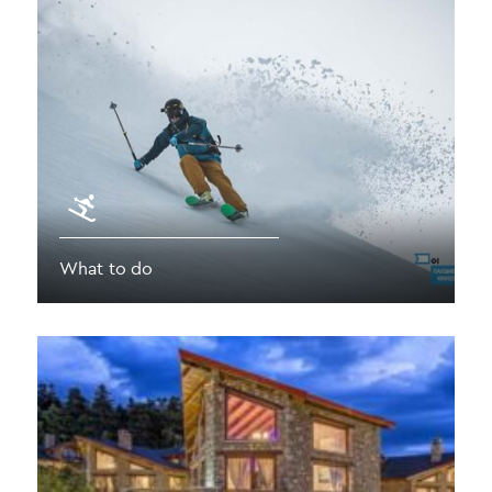
What to do