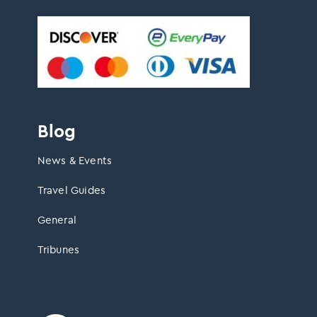
Blog
News & Events
Travel Guides
General
Tribunes