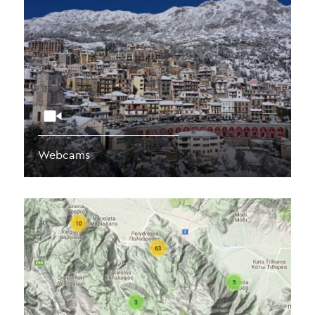
Webcams