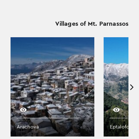
Villages of Mt. Parnassos
Arachova
Eptalofos (A