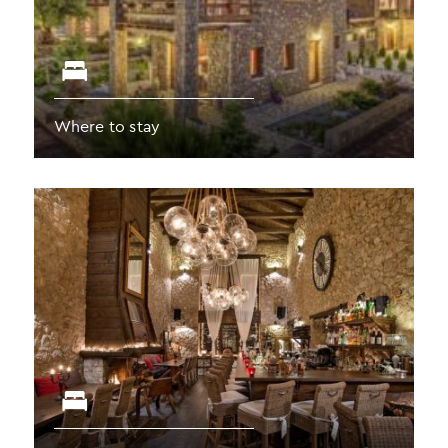
Where to stay