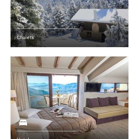
Chalets