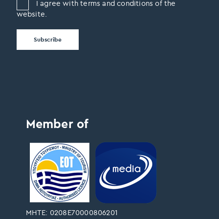
I agree with terms and conditions of the
website.
Member of
ΜΗΤΕ: 0208Ε70000806201