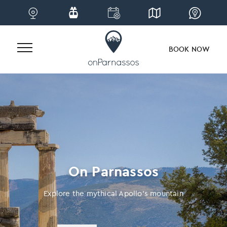
BOOK NOW
Skip
to
content
On Parnassos
Explore the mythical Apollo’s mountain