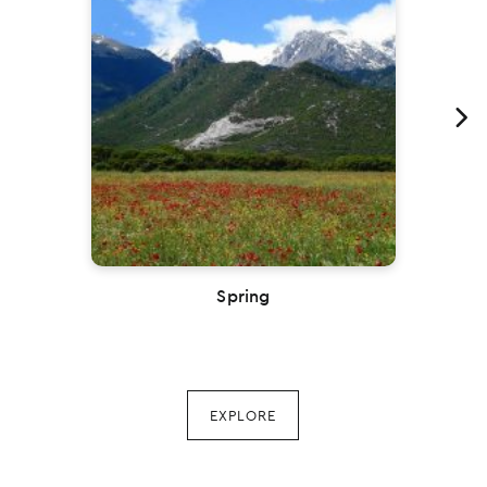
Previous
Spring
EXPLORE