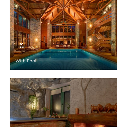
With Pool