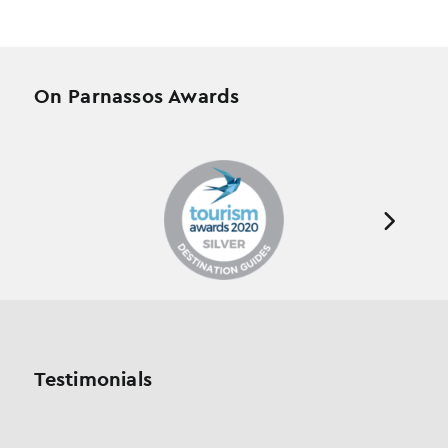
On Parnassos Awards
Testimonials