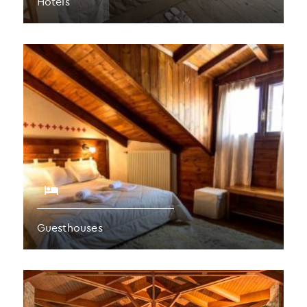
Hotels
Guesthouses