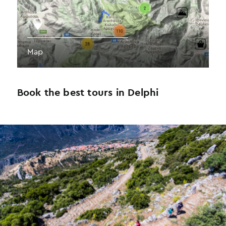
Map
Book the best tours in Delphi