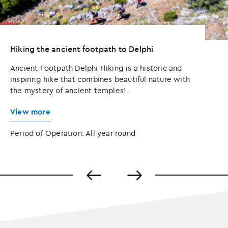
Hiking the ancient footpath to Delphi
Ancient Footpath Delphi Hiking is a historic and
inspiring hike that combines beautiful nature with
the mystery of ancient temples!..
View more
Period of Operation: All year round