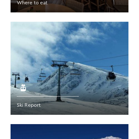
Where to eat
Ski Report