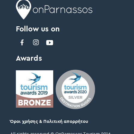
Follow us on
Awards
Όροι χρήσης & Πολιτική απορρήτου
All rights reserved © OnParnassos Tourism 2016 –