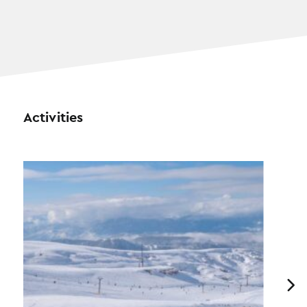
Activities
Previous