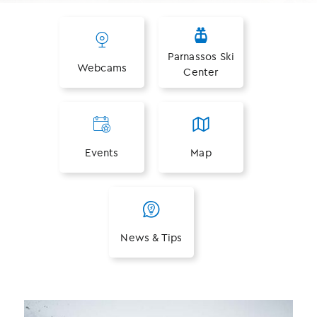
Parnassos Ski
Webcams
Center
Events
Map
News & Tips