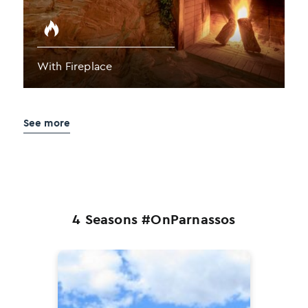
With Fireplace
See more
4 Seasons #OnParnassos