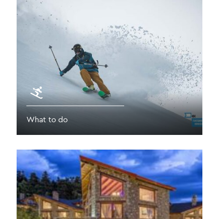
What to do