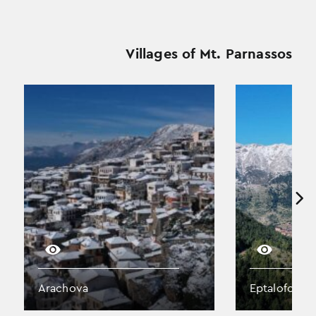
Villages of Mt. Parnassos
Arachova
Eptalofos (A