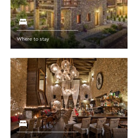
Where to stay