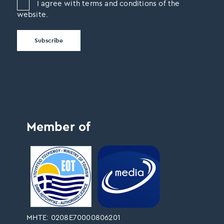
I agree with terms and conditions of the
website.
Member of
ΜΗΤΕ: 0208Ε70000806201