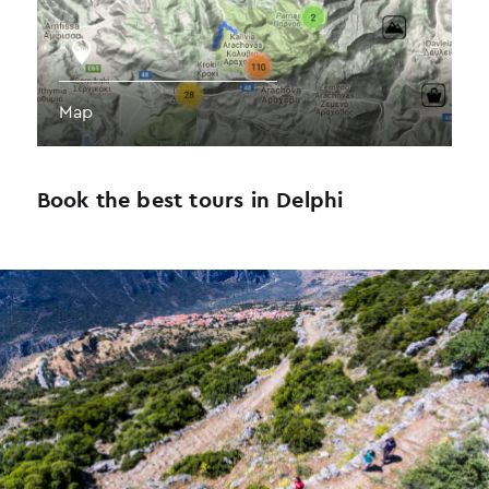
Map
Book the best tours in Delphi