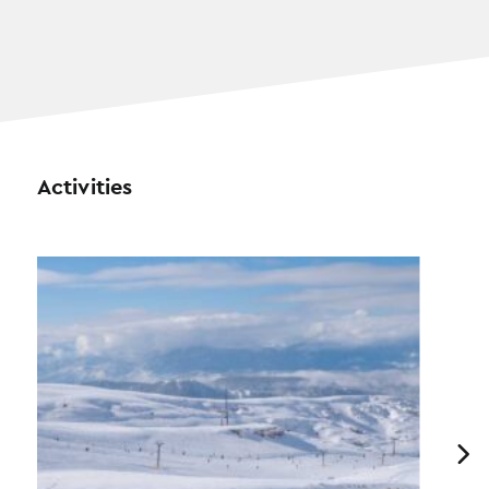
Activities
Previous