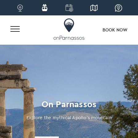
BOOK NOW
Skip
to
content
On Parnassos
Explore the mythical Apollo’s mountain