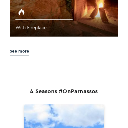
With Fireplace
See more
4 Seasons #OnParnassos