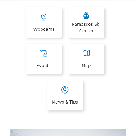
Parnassos Ski
Webcams
Center
Events
Map
News & Tips