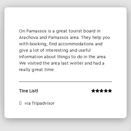
Οn Parnassos is a great tourist board in
Arachova and Parnassos area. They help you
with booking, find accommodations and
give a lot of interesting and useful
information about things to do in the area.
We visited the area last winter and had a
really great time.
Tine Listl
via Tripadvisor