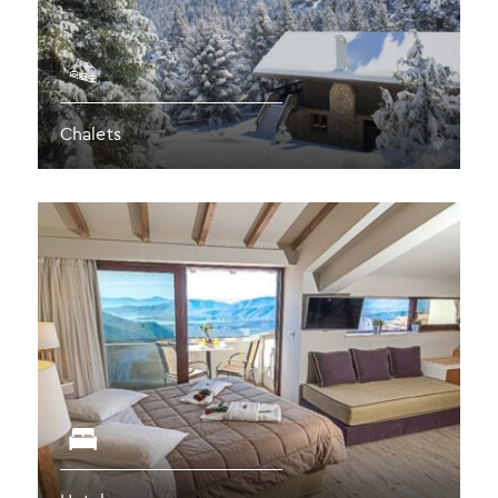
Chalets