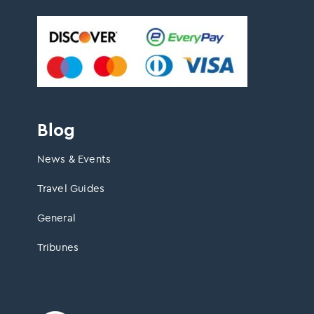
Blog
News & Events
Travel Guides
General
Tribunes