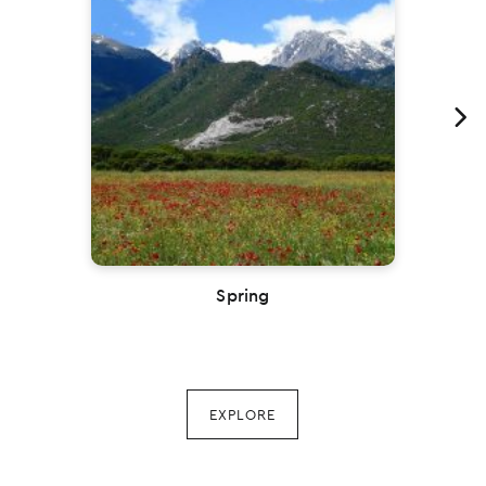
Previous
Spring
EXPLORE