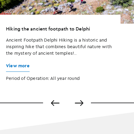
Hiking the ancient footpath to Delphi
Ancient Footpath Delphi Hiking is a historic and
inspiring hike that combines beautiful nature with
the mystery of ancient temples!..
View more
Period of Operation: All year round