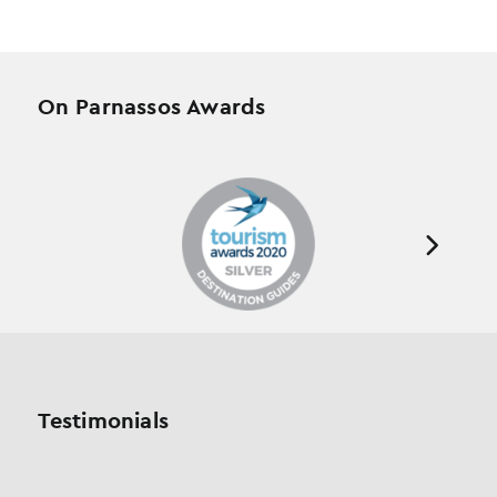
On Parnassos Awards
Testimonials