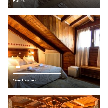
Hotels
Guesthouses