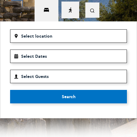
Search