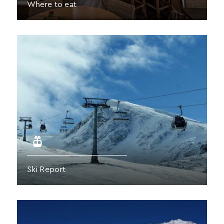
Where to eat
Ski Report