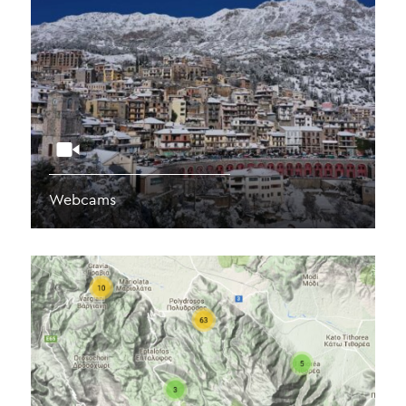
Webcams