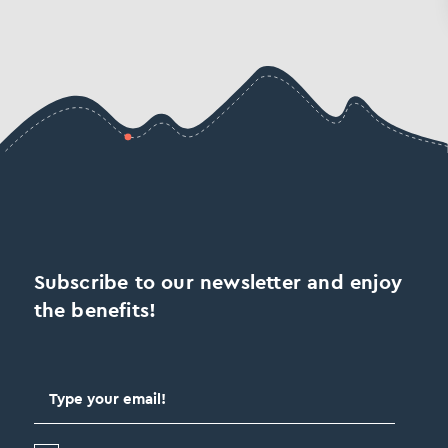
Subscribe to our newsletter and enjoy
the benefits!