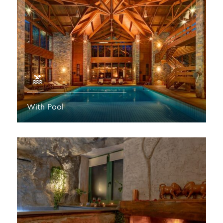
With Pool