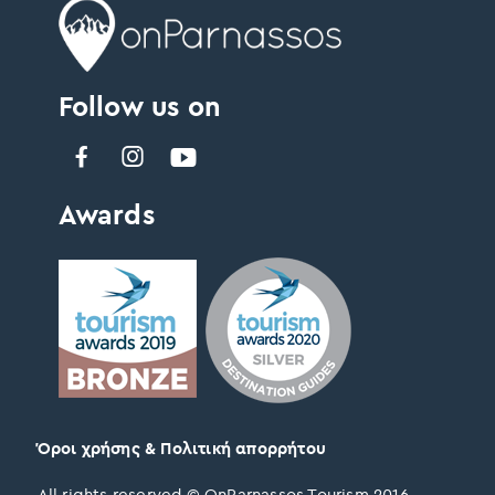
Follow us on
Awards
Όροι χρήσης & Πολιτική απορρήτου
All rights reserved © OnParnassos Tourism 2016 –