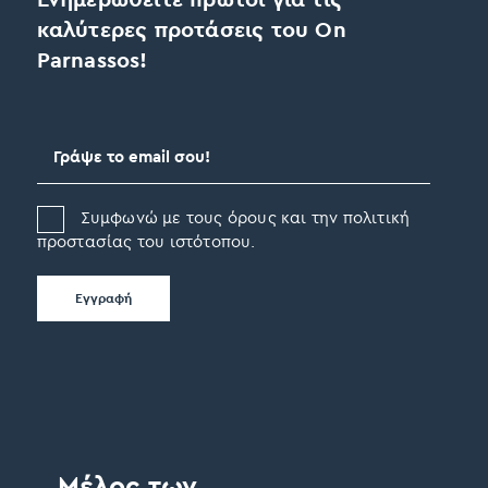
καλύτερες προτάσεις του On
Parnassos!
Συμφωνώ με τους όρους και την πολιτική
προστασίας του ιστότοπου.
Μέλος των