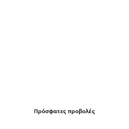
Πρόσφατες προβολές