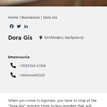
Home
|
Businesses
|
Dora Gis
F
T
L
a
w
i
Dora Gis
c
i
n
Επτάλοφος (Αγόριανη)
e
t
k
b
t
e
o
e
d
Επικοινωνία
o
r
I
k
n
+3022340 61368
+306944692535
When you come to Agoriani, you have to stop at the
"Dora Gis" grocery store to buy goodies that will