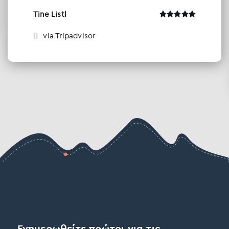
Tine Listl
via Tripadvisor
Ενημερωθείτε πρώτοι για τις