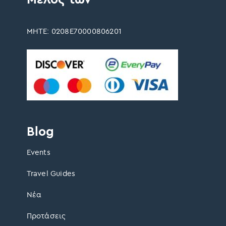
ΜΗΤΕ: 0208Ε70000806201
Blog
Events
Travel Guides
Νέα
Προτάσεις