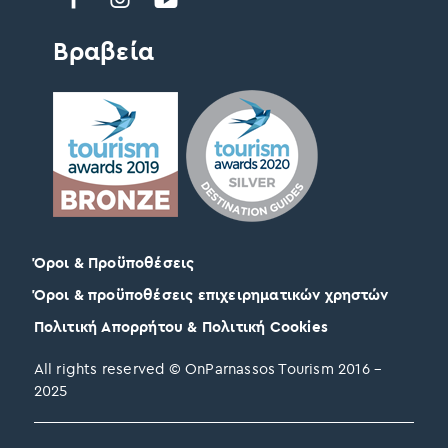
Βραβεία
Όροι & Προϋποθέσεις
Όροι & προϋποθέσεις επιχειρηματικών χρηστών
Πολιτική Απορρήτου & Πολιτική Cookies
All rights reserved © OnParnassos Tourism 2016 –
2025