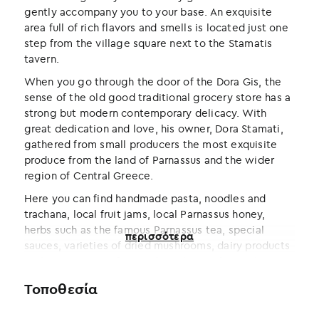
gently accompany you to your base. An exquisite
area full of rich flavors and smells is located just one
step from the village square next to the Stamatis
tavern.
When you go through the door of the Dora Gis, the
sense of the old good traditional grocery store has a
strong but modern contemporary delicacy. With
great dedication and love, his owner, Dora Stamati,
gathered from small producers the most exquisite
produce from the land of Parnassus and the wider
region of Central Greece.
Here you can find handmade pasta, noodles and
trachana, local fruit jams, local Parnassus honey,
herbs such as the famous Parnassus tea, special
περισσότερα
sauces, varieties of dried mushrooms, dairy products
such as Parnassos feta and Arachovian formaela, as
well as fine cold meats.
Τοποθεσία