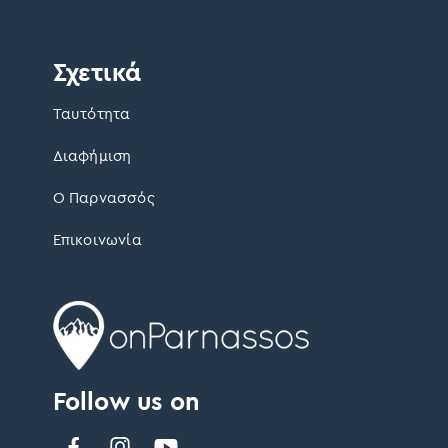
Σχετικά
Ταυτότητα
Διαφήμιση
Ο Παρνασσός
Επικοινωνία
Follow us on