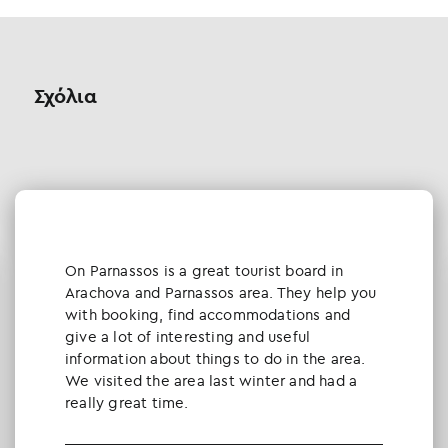
Σχόλια
Οn Parnassos is a great tourist board in
Arachova and Parnassos area. They help you
with booking, find accommodations and
give a lot of interesting and useful
information about things to do in the area.
We visited the area last winter and had a
really great time.