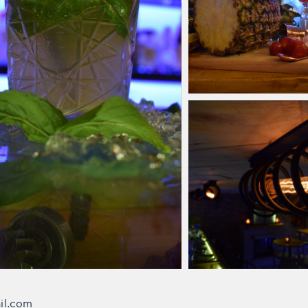
ail.com