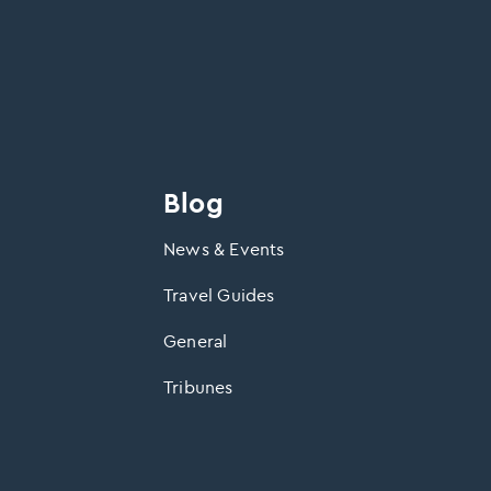
Blog
News & Events
Travel Guides
General
Tribunes