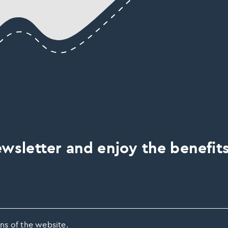
wsletter and enjoy the benefits
ns of the website.