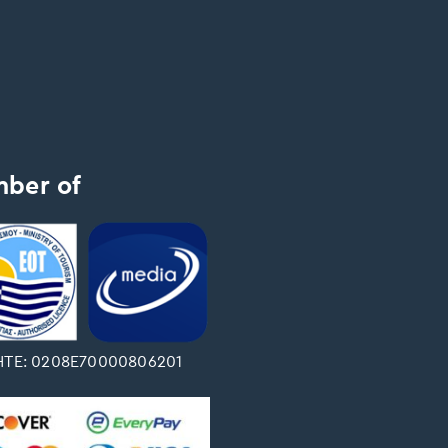
ber of
ΤΕ: 0208Ε70000806201