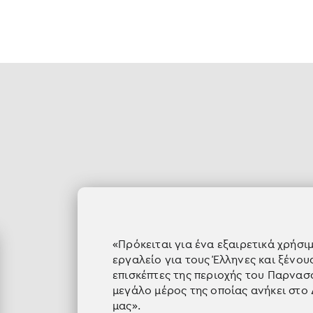
«Πρόκειται για ένα εξαιρετικά χρήσι
εργαλείο για τους Έλληνες και ξένου
επισκέπτες της περιοχής του Παρνασ
μεγάλο μέρος της οποίας ανήκει στο
μας».