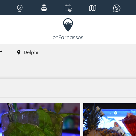
r
Delphi