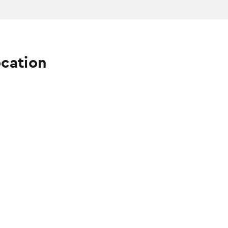
cation