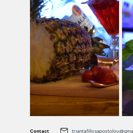
Contact
triantafillosapostolou@gm