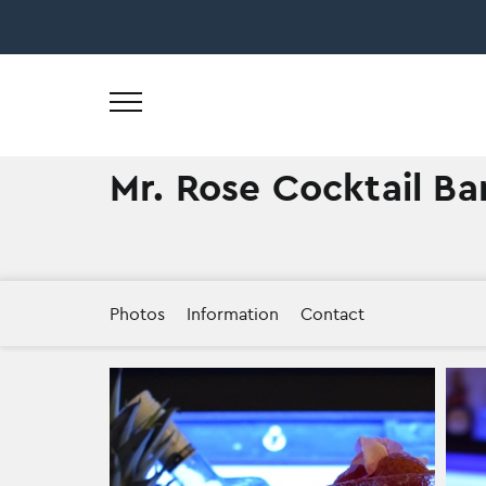
Skip
to
content
Mr. Rose Cocktail Ba
Photos
Information
Contact