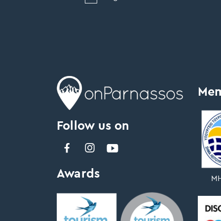
Mem
Follow us on
Awards
ΜΗ