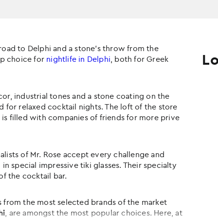
 road to Delphi and a stone's throw from the
Lo
top choice for
nightlife in Delphi
, both for Greek
cor, industrial tones and a stone coating on the
 for relaxed cocktail nights. The loft of the store
is filled with companies of friends for more prive
alists of Mr. Rose accept every challenge and
 in special impressive tiki glasses. Their specialty
of the cocktail bar.
ks from the most selected brands of the market
hi
, are amongst the most popular choices. Here, at