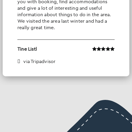
you with booking, find accommodations
and give a lot of interesting and useful
information about things to do in the area.
We visited the area last winter and had a
really great time.
Tine Listl
via Tripadvisor