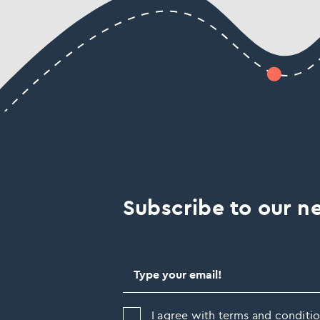
Subscribe to our ne
I agree with terms and conditio