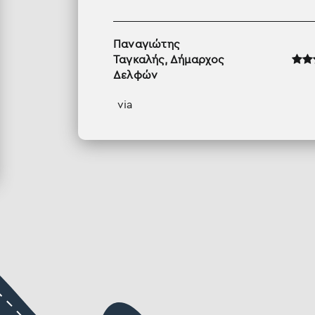
Παναγιώτης
Ταγκαλής, Δήμαρχος
Δελφών
via