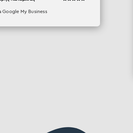
a Google My Business