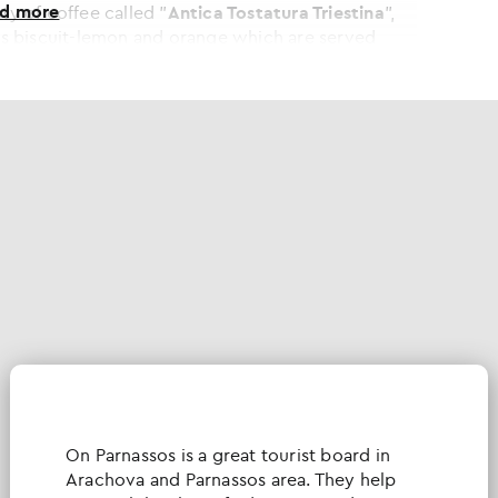
ad more
ty of coffee called "
Antica Tostatura Triestina
",
h as biscuit-lemon and orange which are served
 all year round, except from November.
Οn Parnassos is a great tourist board in
Arachova and Parnassos area. They help