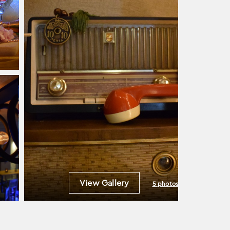
View Gallery
5 photos