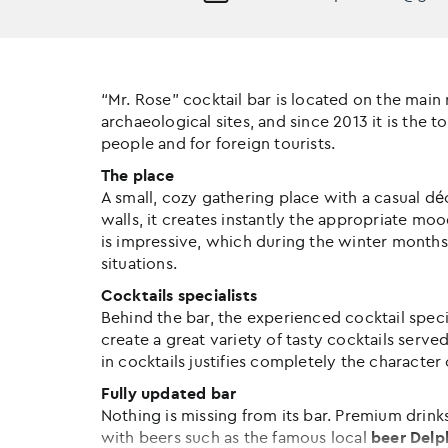
“Mr. Rose” cocktail bar is located on the main
archaeological sites, and since 2013 it is the 
people and for foreign tourists.
The place
A small, cozy gathering place with a casual dé
walls, it creates instantly the appropriate mood
is impressive, which during the winter months 
situations.
Cocktails specialists
Behind the bar, the experienced cocktail speci
create a great variety of tasty cocktails served
in cocktails justifies completely the character 
Fully updated bar
Nothing is missing from its bar. Premium drin
with beers such as the famous local
beer
Delp